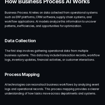
How Business Process AI Works
Business Process AI relies on data collected from operational systems 
such as ERP platforms, CRM software, supply chain systems, and 
workflow applications. AI models analyze this information to uncover 
patterns, inefficiencies, and opportunities for optimization.
Data Collection
The first step involves gathering operational data from multiple 
business systems. This data may include transaction records, workflow 
logs, inventory updates, financial activities, or customer interactions.
Process Mapping
AI technologies can reconstruct business workflows by analyzing event 
logs and operational records. This process mapping provides a clearer 
understanding of how tasks move across departments and systems.