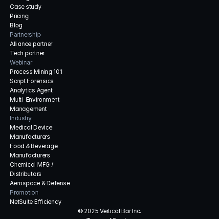
Case study
Pricing
Blog
Partnership
Alliance partner
Tech partner
Webinar
Process Mining 101
Script Forensics
Analytics Agent
Multi-Environment 
Management
Industry
Medical Device 
Manufacturers
Food & Beverage 
Manufacturers
Chemical MFG / 
Distributors
Aerospace & Defense
Promotion
NetSuite Efficiency
© 2025 Vertical Bar Inc.