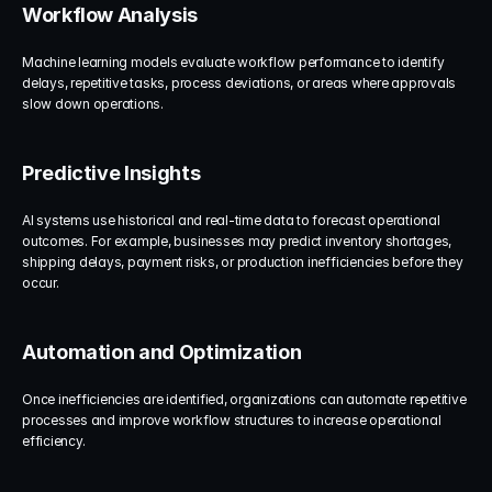
Workflow Analysis
Machine learning models evaluate workflow performance to identify 
delays, repetitive tasks, process deviations, or areas where approvals 
slow down operations.
Predictive Insights
AI systems use historical and real-time data to forecast operational 
outcomes. For example, businesses may predict inventory shortages, 
shipping delays, payment risks, or production inefficiencies before they 
occur.
Automation and Optimization
Once inefficiencies are identified, organizations can automate repetitive 
processes and improve workflow structures to increase operational 
efficiency.