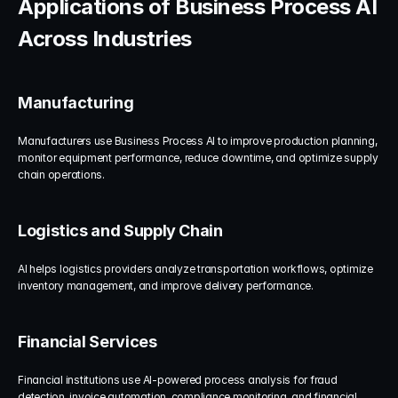
Applications of Business Process AI 
Across Industries
Manufacturing
Manufacturers use Business Process AI to improve production planning, 
monitor equipment performance, reduce downtime, and optimize supply 
chain operations.
Logistics and Supply Chain
AI helps logistics providers analyze transportation workflows, optimize 
inventory management, and improve delivery performance.
Financial Services
Financial institutions use AI-powered process analysis for fraud 
detection, invoice automation, compliance monitoring, and financial 