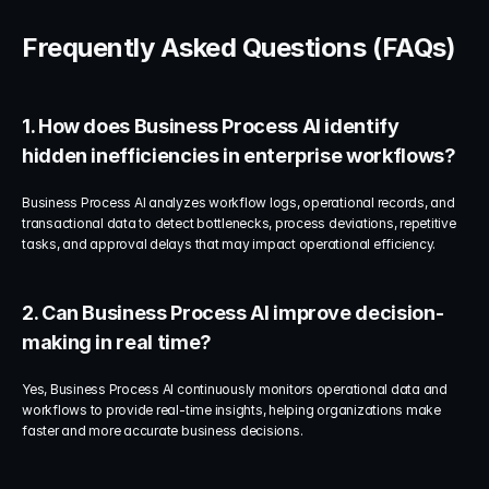
Frequently Asked Questions (FAQs)
1. How does Business Process AI identify 
hidden inefficiencies in enterprise workflows?
Business Process AI analyzes workflow logs, operational records, and 
transactional data to detect bottlenecks, process deviations, repetitive 
tasks, and approval delays that may impact operational efficiency.
2. Can Business Process AI improve decision-
making in real time?
Yes, Business Process AI continuously monitors operational data and 
workflows to provide real-time insights, helping organizations make 
faster and more accurate business decisions.