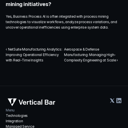
mining initiatives?
Yes, Business Process AI is often integrated with process mining 
technologies to visualize workflows, analyze process variations, and 
uncover operational inefficiencies using enterprise system data.
‹ NetSuite Manufacturing Analytics: 
Aerospace & Defense 
Improving Operational Efficiency 
Manufacturing: Managing High-
with Real-Time Insights
Complexity Engineering at Scale ›
Menu
Technologies
Integration
Managed Service