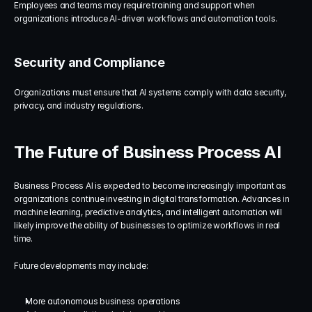
Employees and teams may require training and support when 
organizations introduce AI-driven workflows and automation tools.
Security and Compliance
Organizations must ensure that AI systems comply with data security, 
privacy, and industry regulations.
The Future of Business Process AI
Business Process AI is expected to become increasingly important as 
organizations continue investing in digital transformation. Advances in 
machine learning, predictive analytics, and intelligent automation will 
likely improve the ability of businesses to optimize workflows in real 
time.
Future developments may include:
More autonomous business operations