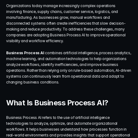
Organizations today manage increasingly complex operations 
involving finance, supply chains, customer service, logistics, and 
manufacturing. As businesses grow, manual workflows and 
disconnected systems often create inefficiencies that slow decision-
making and reduce productivity. To address these challenges, many 
companies are adopting Business Process AI to improve operational 
visibility and workflow efficiency.
Business Process AI
 combines artificial intelligence, process analytics, 
machine learning, and automation technologies to help organizations 
analyze workflows, identify inefficiencies, and improve business 
operations. Rather than relying only on rule-based automation, AI-driven 
systems can continuously learn from operational data and adapt to 
changing business conditions.
What Is Business Process AI?
Business Process AI refers to the use of artificial intelligence 
technologies to analyze, optimize, and automate organizational 
workflows. It helps businesses understand how processes function in 
real-world environments and provides insights that support operational 