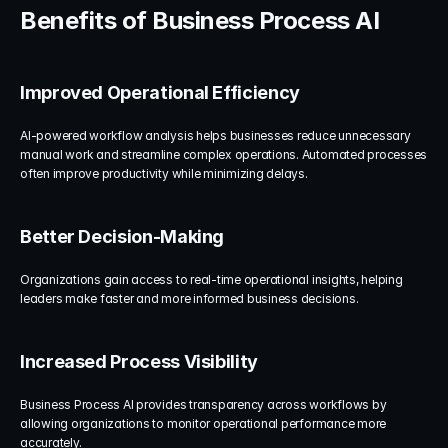
Benefits of Business Process AI
Improved Operational Efficiency
AI-powered workflow analysis helps businesses reduce unnecessary 
manual work and streamline complex operations. Automated processes 
often improve productivity while minimizing delays.
Better Decision-Making
Organizations gain access to real-time operational insights, helping 
leaders make faster and more informed business decisions.
Increased Process Visibility
Business Process AI provides transparency across workflows by 
allowing organizations to monitor operational performance more 
accurately.