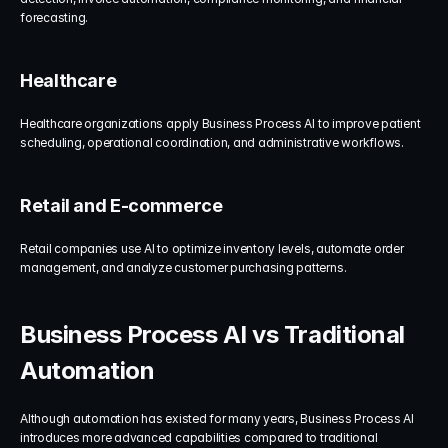
forecasting.
Healthcare
Healthcare organizations apply Business Process AI to improve patient 
scheduling, operational coordination, and administrative workflows.
Retail and E-commerce
Retail companies use AI to optimize inventory levels, automate order 
management, and analyze customer purchasing patterns.
Business Process AI vs Traditional 
Automation
Although automation has existed for many years, Business Process AI 
introduces more advanced capabilities compared to traditional 