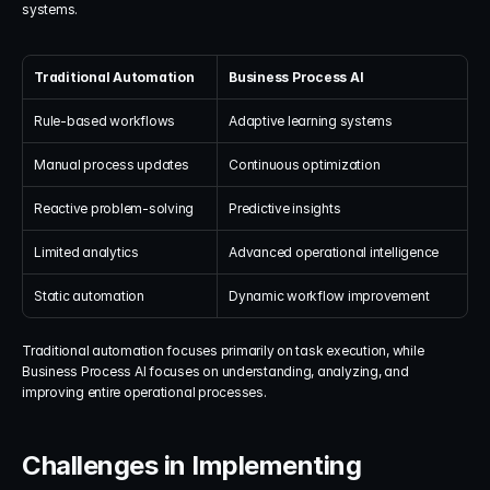
systems.
Traditional Automation
Business Process AI
Rule-based workflows
Adaptive learning systems
Manual process updates
Continuous optimization
Reactive problem-solving
Predictive insights
Limited analytics
Advanced operational intelligence
Static automation
Dynamic workflow improvement
Traditional automation focuses primarily on task execution, while 
Business Process AI focuses on understanding, analyzing, and 
improving entire operational processes.
Challenges in Implementing 