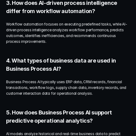
3. How does AI-driven process intelligence 
differ from workflow automation?
Workflow automation focuses on executing predefined tasks, while AI-
driven process intelligence analyzes workflow performance, predicts 
outcomes, identifies inefficiencies, and recommends continuous 
process improvements.
4. What types of business data are used in 
Business Process AI?
Business Process AI typically uses ERP data, CRM records, financial 
transactions, workflow logs, supply chain data, inventory records, and 
customer interaction data for operational analysis.
5. How does Business Process AI support 
predictive operational analytics?
AI models analyze historical and real-time business data to predict 