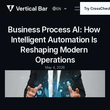
Select Language
Try CrossChec
EN
Business Process AI: How 
Intelligent Automation Is 
Reshaping Modern 
Operations
May 4, 2026