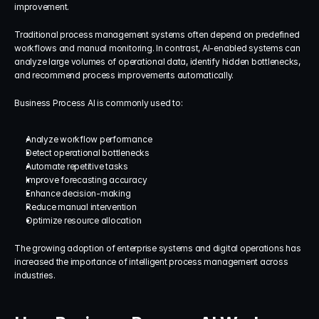
improvement.
Traditional process management systems often depend on predefined 
workflows and manual monitoring. In contrast, AI-enabled systems can 
analyze large volumes of operational data, identify hidden bottlenecks, 
and recommend process improvements automatically.
Business Process AI is commonly used to:
Analyze workflow performance
Detect operational bottlenecks
Automate repetitive tasks
Improve forecasting accuracy
Enhance decision-making
Reduce manual intervention
Optimize resource allocation
The growing adoption of enterprise systems and digital operations has 
increased the importance of intelligent process management across 
industries.