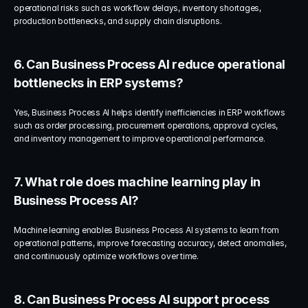
operational risks such as workflow delays, inventory shortages, 
production bottlenecks, and supply chain disruptions.
6. Can Business Process AI reduce operational 
bottlenecks in ERP systems?
Yes, Business Process AI helps identify inefficiencies in ERP workflows 
such as order processing, procurement operations, approval cycles, 
and inventory management to improve operational performance.
7. What role does machine learning play in 
Business Process AI?
Machine learning enables Business Process AI systems to learn from 
operational patterns, improve forecasting accuracy, detect anomalies, 
and continuously optimize workflows over time.
8. Can Business Process AI support process 