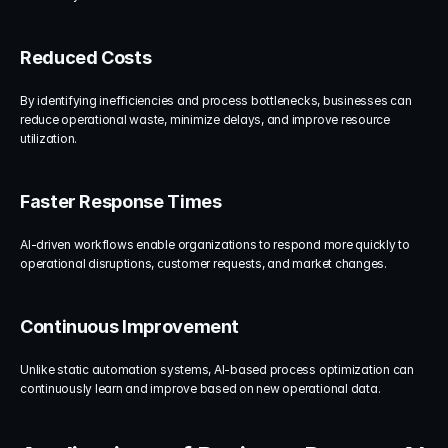
Reduced Costs
By identifying inefficiencies and process bottlenecks, businesses can 
reduce operational waste, minimize delays, and improve resource 
utilization.
Faster Response Times
AI-driven workflows enable organizations to respond more quickly to 
operational disruptions, customer requests, and market changes.
Continuous Improvement
Unlike static automation systems, AI-based process optimization can 
continuously learn and improve based on new operational data.