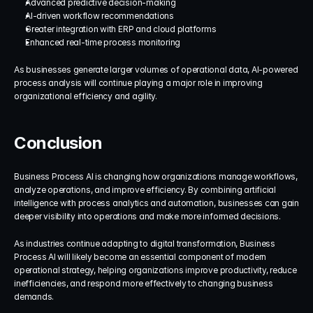
Advanced predictive decision-making
AI-driven workflow recommendations
Greater integration with ERP and cloud platforms
Enhanced real-time process monitoring
As businesses generate larger volumes of operational data, AI-powered 
process analysis will continue playing a major role in improving 
organizational efficiency and agility.
Conclusion
Business Process AI is changing how organizations manage workflows, 
analyze operations, and improve efficiency. By combining artificial 
intelligence with process analytics and automation, businesses can gain 
deeper visibility into operations and make more informed decisions.
As industries continue adapting to digital transformation, Business 
Process AI will likely become an essential component of modern 
operational strategy, helping organizations improve productivity, reduce 
inefficiencies, and respond more effectively to changing business 
demands.