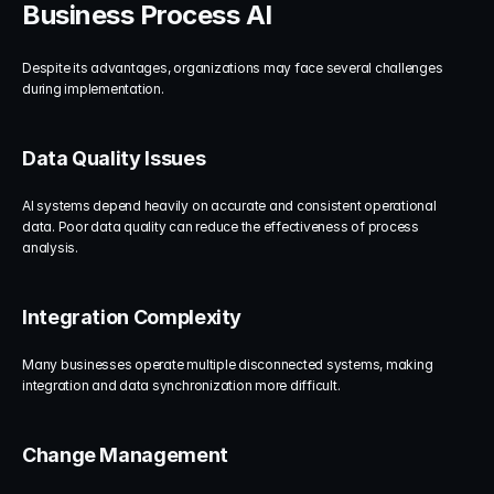
Business Process AI
Despite its advantages, organizations may face several challenges 
during implementation.
Data Quality Issues
AI systems depend heavily on accurate and consistent operational 
data. Poor data quality can reduce the effectiveness of process 
analysis.
Integration Complexity
Many businesses operate multiple disconnected systems, making 
integration and data synchronization more difficult.
Change Management