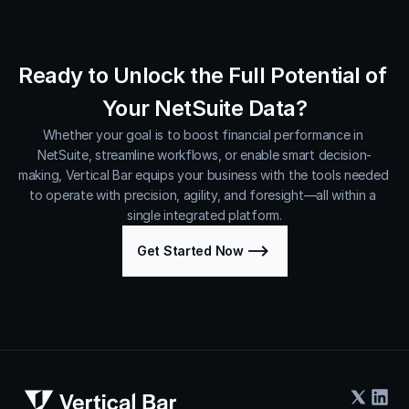
Ready to Unlock the Full Potential of 
Your NetSuite Data?
Whether your goal is to boost financial performance in 
NetSuite, streamline workflows, or enable smart decision-
making, Vertical Bar equips your business with the tools needed 
to operate with precision, agility, and foresight—all within a 
single integrated platform.
Get Started Now