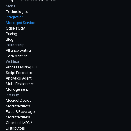
Menu
Technologies
Integration
Managed Service
Case study
Pricing
Blog
Partnership
Alliance partner
Tech partner
Webinar
Process Mining 101
Script Forensics
Analytics Agent
Multi-Environment 
Management
Industry
Medical Device 
Manufacturers
Food & Beverage 
Manufacturers
Chemical MFG / 
Distributors