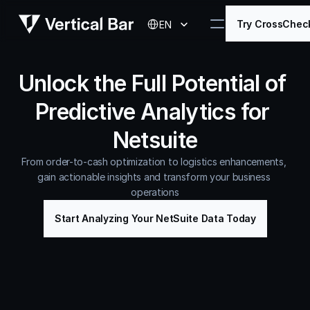
Select Language
Try CrossChec
EN
Unlock the Full Potential of 
Predictive Analytics for 
Netsuite
From order-to-cash optimization to logistics enhancements, 
gain actionable insights and transform your business 
operations
Start Analyzing Your NetSuite Data Today