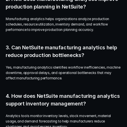
production planning in NetSuite?
Manufacturing analytics helps organizations analyze production 
schedules, resource utilization, inventory demand, and workflow 
performance to improve production planning accuracy.
3. Can NetSuite manufacturing analytics help 
reduce production bottlenecks?
Yes, manufacturing analytics identifies workflow inefficiencies, machine 
downtime, approval delays, and operational bottlenecks that may 
affect manufacturing performance.
4. How does NetSuite manufacturing analytics 
support inventory management?
Analytics tools monitor inventory levels, stock movement, material 
usage, and demand forecasting to help manufacturers reduce 
shortages and avoid excess inventory.