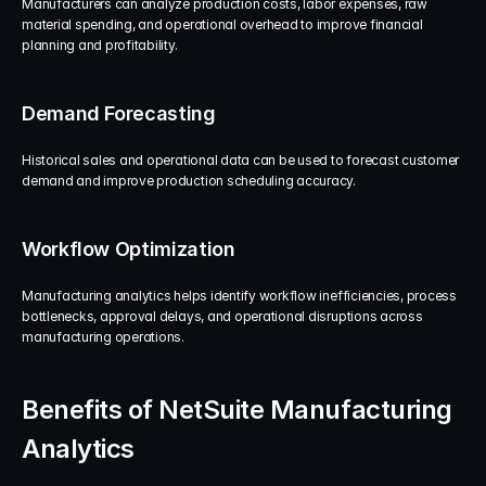
Manufacturers can analyze production costs, labor expenses, raw 
material spending, and operational overhead to improve financial 
planning and profitability.
Demand Forecasting
Historical sales and operational data can be used to forecast customer 
demand and improve production scheduling accuracy.
Workflow Optimization
Manufacturing analytics helps identify workflow inefficiencies, process 
bottlenecks, approval delays, and operational disruptions across 
manufacturing operations.
Benefits of NetSuite Manufacturing 
Analytics