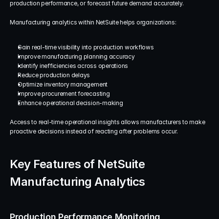
production performance, or forecast future demand accurately.
Manufacturing analytics within NetSuite helps organizations:
Gain real-time visibility into production workflows
Improve manufacturing planning accuracy
Identify inefficiencies across operations
Reduce production delays
Optimize inventory management
Improve procurement forecasting
Enhance operational decision-making
Access to real-time operational insights allows manufacturers to make 
proactive decisions instead of reacting after problems occur.
Key Features of NetSuite 
Manufacturing Analytics
Production Performance Monitoring