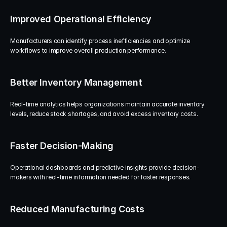
Improved Operational Efficiency
Manufacturers can identify process inefficiencies and optimize 
workflows to improve overall production performance.
Better Inventory Management
Real-time analytics helps organizations maintain accurate inventory 
levels, reduce stock shortages, and avoid excess inventory costs.
Faster Decision-Making
Operational dashboards and predictive insights provide decision-
makers with real-time information needed for faster responses.
Reduced Manufacturing Costs