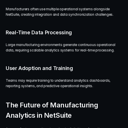
Manufacturers often use multiple operational systems alongside 
NetSuite, creating integration and data synchronization challenges.
Real-Time Data Processing
Large manufacturing environments generate continuous operational 
data, requiring scalable analytics systems for real-time processing.
User Adoption and Training
Teams may require training to understand analytics dashboards, 
reporting systems, and predictive operational insights.
The Future of Manufacturing 
Analytics in NetSuite