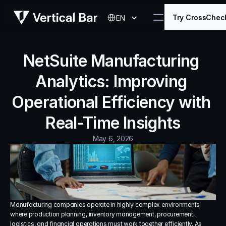
Select Language
Try CrossChec
EN
NetSuite Manufacturing 
Analytics: Improving 
Operational Efficiency with 
Real-Time Insights
May 6, 2026
Manufacturing companies operate in highly complex environments 
where production planning, inventory management, procurement, 
logistics, and financial operations must work together efficiently. As 