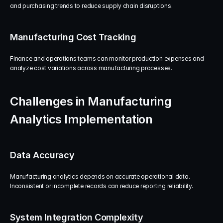
and purchasing trends to reduce supply chain disruptions.
Manufacturing Cost Tracking
Finance and operations teams can monitor production expenses and 
analyze cost variations across manufacturing processes.
Challenges in Manufacturing 
Analytics Implementation
Data Accuracy
Manufacturing analytics depends on accurate operational data. 
Inconsistent or incomplete records can reduce reporting reliability.
System Integration Complexity