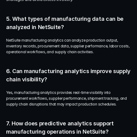
5. What types of manufacturing data can be 
analyzed in NetSuite?
NetSuite manufacturing analytics can analyze production output, 
inventory records, procurement data, supplier performance, labor costs, 
operational workflows, and supply chain activities.
6. Can manufacturing analytics improve supply 
chain visibility?
Yes, manufacturing analytics provides real-time visibility into 
procurement workflows, supplier performance, shipment tracking, and 
supply chain disruptions that may impact production schedules.
7. How does predictive analytics support 
manufacturing operations in NetSuite?