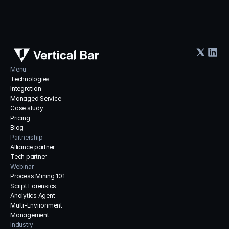
Menu
Technologies
Integration
Managed Service
Case study
Pricing
Blog
Partnership
Alliance partner
Tech partner
Webinar
Process Mining 101
Script Forensics
Analytics Agent
Multi-Environment 
Management
Industry