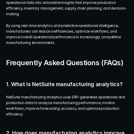
operational data into actionable insights that improve production 
efficiency, inventory management, supply chain planning, and decision-
making.
By using real-time analytics and predictive operational intelligence, 
manufacturers can reduce inefficiencies, optimize workflows, and 
improve overall operational performance in increasingly competitive 
manufacturing environments.
Frequently Asked Questions (FAQs)
1. What is NetSuite manufacturing analytics?
NetSuite manufacturing analytics uses ERP-generated operational and 
production data to analyze manufacturing performance, monitor 
workflows, improve forecasting accuracy, and optimize production 
efficiency.
2. How does manufacturing analytics improve 