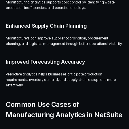
Manufacturing analytics supports cost control by identifying waste, 
production inefficiencies, and operational delays.
Enhanced Supply Chain Planning
Manufacturers can improve supplier coordination, procurement 
planning, and logistics management through better operational visibility.
Improved Forecasting Accuracy
Predictive analytics helps businesses anticipate production 
requirements, inventory demand, and supply chain disruptions more 
effectively.
Common Use Cases of 
Manufacturing Analytics in NetSuite