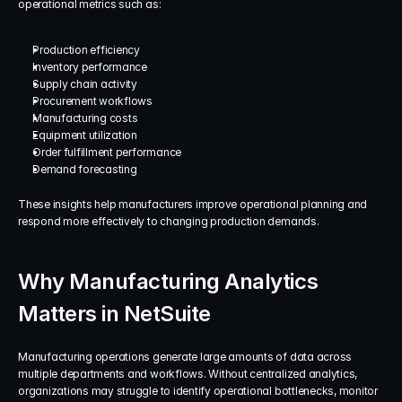
operational metrics such as:
Production efficiency
Inventory performance
Supply chain activity
Procurement workflows
Manufacturing costs
Equipment utilization
Order fulfillment performance
Demand forecasting
These insights help manufacturers improve operational planning and 
respond more effectively to changing production demands.
Why Manufacturing Analytics 
Matters in NetSuite
Manufacturing operations generate large amounts of data across 
multiple departments and workflows. Without centralized analytics, 
organizations may struggle to identify operational bottlenecks, monitor 