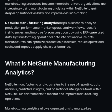
manufacturing processes become more data-driven, organizations are 
increasingly using manufacturing analytics within NetSuite to gain 
deeper operational visibility and improve decision-making.
NetSuite manufacturing analytics
 helps businesses analyze 
production performance, monitor operational workflows, identify 
inefficiencies, and improve forecasting accuracy using ERP-generated 
data. By transforming operational data into actionable insights, 
manufacturers can optimize production processes, reduce operational 
costs, and improve supply chain performance.
What Is NetSuite Manufacturing 
Analytics?
NetSuite manufacturing analytics refers to the use of reporting, data 
analysis, predictive insights, and operational intelligence tools within 
NetSuite ERP environments to monitor and improve manufacturing 
operations.
Manufacturing analytics allows organizations to analyze key 