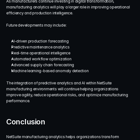
As manufacturers continue investing in digital transformation, 
manufacturing analytics will play a larger role in improving operational 
efficiency and production intelligence.
Future developments may include:
AI-driven production forecasting
Predictive maintenance analytics
Real-time operational intelligence
Automated workflow optimization
Advanced supply chain forecasting
Machine learning-based anomaly detection
The integration of predictive analytics and AI within NetSuite 
manufacturing environments will continue helping organizations 
improve agility, reduce operational risks, and optimize manufacturing 
performance.
Conclusion
NetSuite manufacturing analytics helps organizations transform 