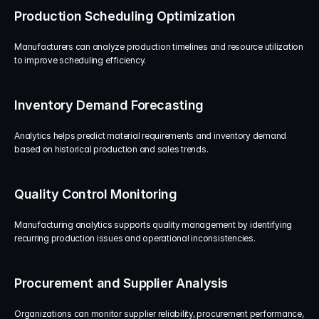
Production Scheduling Optimization
Manufacturers can analyze production timelines and resource utilization 
to improve scheduling efficiency.
Inventory Demand Forecasting
Analytics helps predict material requirements and inventory demand 
based on historical production and sales trends.
Quality Control Monitoring
Manufacturing analytics supports quality management by identifying 
recurring production issues and operational inconsistencies.
Procurement and Supplier Analysis
Organizations can monitor supplier reliability, procurement performance, 