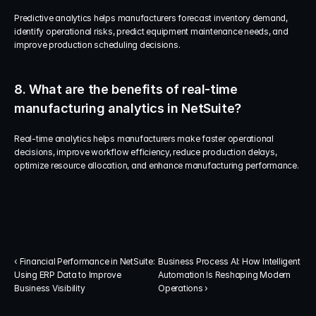
Predictive analytics helps manufacturers forecast inventory demand, 
identify operational risks, predict equipment maintenance needs, and 
improve production scheduling decisions.
8. What are the benefits of real-time 
manufacturing analytics in NetSuite?
Real-time analytics helps manufacturers make faster operational 
decisions, improve workflow efficiency, reduce production delays, 
optimize resource allocation, and enhance manufacturing performance.
‹ Financial Performance in NetSuite: 
Business Process AI: How Intelligent 
Using ERP Data to Improve 
Automation Is Reshaping Modern 
Business Visibility
Operations ›