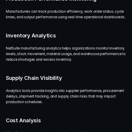
Manufacturers can track production efficiency, work order status, cycle 
times, and output performance using real-time operational dashboards.
Inventory Analytics
NetSuite manufacturing analytics helps organizations monitor inventory 
levels, stock movement, material usage, and warehouse performance to 
reduce shortages and excess inventory.
Supply Chain Visibility
Analytics tools provide insights into supplier performance, procurement 
delays, shipment tracking, and supply chain risks that may impact 
production schedules.
Cost Analysis