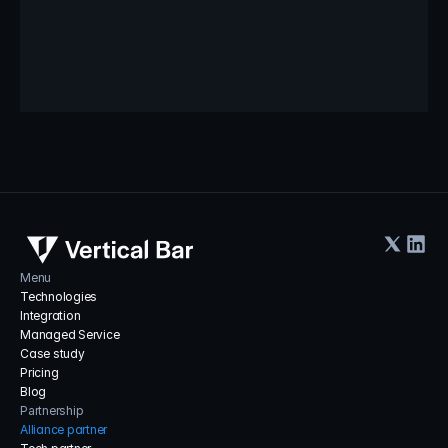
storing and processing of your personal data by Vertical Bar as 
described in our Privacy Notice.
Submit Inquiry
Menu
Technologies
Integration
Managed Service
Case study
Pricing
Blog
Partnership
Alliance partner