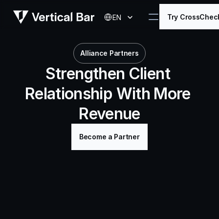
Select Language
Try CrossChec
EN
Alliance Partners
Strengthen Client 
Relationship With More 
Revenue
Become a Partner