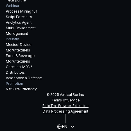
Tech partner
Webinar
Process Mining 101
Script Forensics
Analytics Agent
Multi-Environment 
Management
Industry
Medical Device 
Manufacturers
Food & Beverage 
Manufacturers
Chemical MFG / 
Distributors
Aerospace & Defense
Promotion
NetSuite Efficiency
© 2025 Vertical Bar Inc.
Terms of Service
FieldTrail Browser Extension
Data Processing Agreement
Select Language
EN