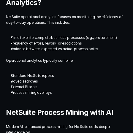
Analytics?
NetSuite operational analytics focuses on monitoring the efficiency of 
day-to-day operations. This includes:
Time taken to complete business processes (e.g., procurement)
Frequency of errors, rework, or escalations
Variance between expected vs actual process paths
Operational analytics typically combine:
Standard NetSuite reports
Saved searches
External BI tools
Process mining overlays
NetSuite Process Mining with AI
Modern AI-enhanced process mining for NetSuite adds deeper 
intelligence by: