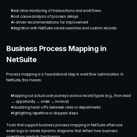
Real-time monitoring of transactions and workflows
Root cause analysis of process delays
AI-driven recommendations for improvement
Integration with NetSuite saved searches and custom records
Business Process Mapping in 
NetSuite
Process mapping is a foundational step in workflow optimization. In 
NetSuite, this means:
Mapping out actual user journeys across record types (e.g., from lead 
→ opportunity → order → invoice)
Visualizing hand-offs between roles or departments
Highlighting repetitive or skipped steps
Tools that support business process mapping in NetSuite often use 
event logs to create dynamic diagrams that reflect how business 
operations are truly functioning.