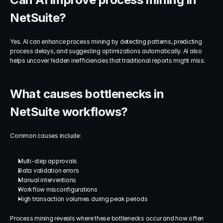
NetSuite?
Yes. AI can enhance process mining by detecting patterns, predicting 
process delays, and suggesting optimizations automatically. AI also 
helps uncover hidden inefficiencies that traditional reports might miss.
What causes bottlenecks in 
NetSuite workflows?
Common causes include:
Multi-step approvals
Data validation errors
Manual interventions
Workflow misconfigurations
High transaction volumes during peak periods
Process mining reveals where these bottlenecks occur and how often 