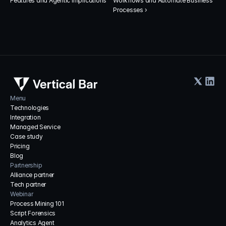
Features and Agentic Implications
Workflows and Automate Business 
Processes ›
Menu
Technologies
Integration
Managed Service
Case study
Pricing
Blog
Partnership
Alliance partner
Tech partner
Webinar
Process Mining 101
Script Forensics
Analytics Agent