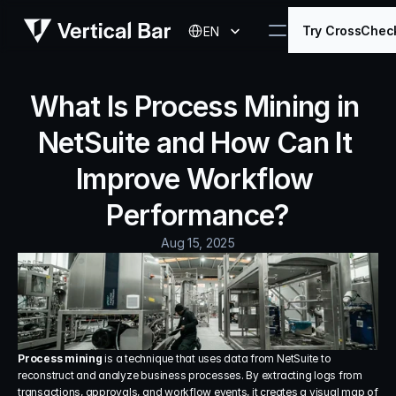
Select Language
Try CrossChec
EN
What Is Process Mining in 
NetSuite and How Can It 
Improve Workflow 
Performance?
Aug 15, 2025
Process mining
 is a technique that uses data from NetSuite to 
reconstruct and analyze business processes. By extracting logs from 
transactions, approvals, and workflow events, it creates a visual map of 