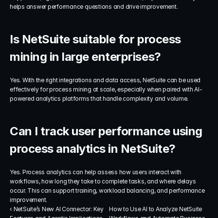
helps answer performance questions and drive improvement.
Is NetSuite suitable for process 
mining in large enterprises?
Yes. With the right integrations and data access, NetSuite can be used 
effectively for process mining at scale, especially when paired with AI-
powered analytics platforms that handle complexity and volume.
Can I track user performance using 
process analytics in NetSuite?
Yes. Process analytics can help assess how users interact with 
workflows, how long they take to complete tasks, and where delays 
occur. This can support training, workload balancing, and performance 
improvement.
‹ NetSuite’s New AI Connector: Key 
How to Use AI to Analyze NetSuite 