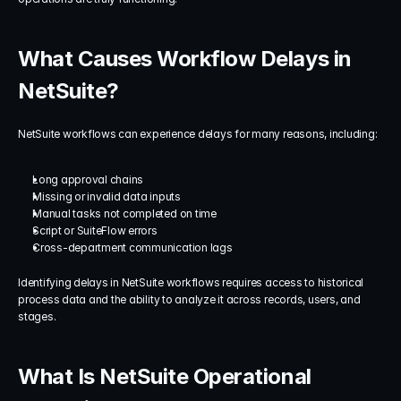
What Causes Workflow Delays in 
NetSuite?
NetSuite workflows can experience delays for many reasons, including:
Long approval chains
Missing or invalid data inputs
Manual tasks not completed on time
Script or SuiteFlow errors
Cross-department communication lags
Identifying delays in NetSuite workflows requires access to historical 
process data and the ability to analyze it across records, users, and 
stages.
What Is NetSuite Operational 