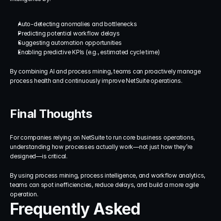
Auto-detecting anomalies and bottlenecks
Predicting potential workflow delays
Suggesting automation opportunities
Enabling predictive KPIs (e.g., estimated cycle time)
By combining AI and process mining, teams can proactively manage 
process health and continuously improve NetSuite operations.
Final Thoughts
For companies relying on NetSuite to run core business operations, 
understanding how processes actually work—not just how they’re 
designed—is critical.
By using process mining, process intelligence, and workflow analytics, 
teams can spot inefficiencies, reduce delays, and build a more agile 
operation.
Frequently Asked 