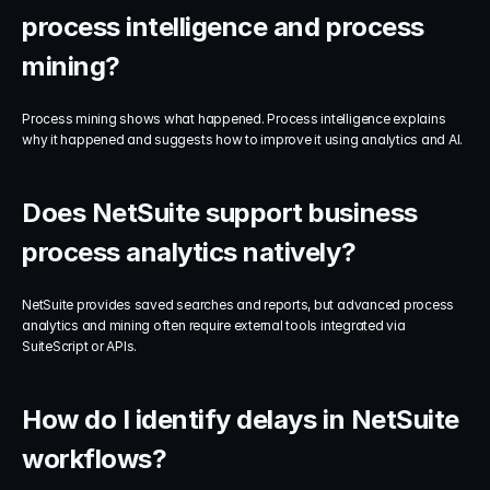
process intelligence and process 
mining?
Process mining shows what happened. Process intelligence explains 
why it happened and suggests how to improve it using analytics and AI.
Does NetSuite support business 
process analytics natively?
NetSuite provides saved searches and reports, but advanced process 
analytics and mining often require external tools integrated via 
SuiteScript or APIs.
How do I identify delays in NetSuite 
workflows?