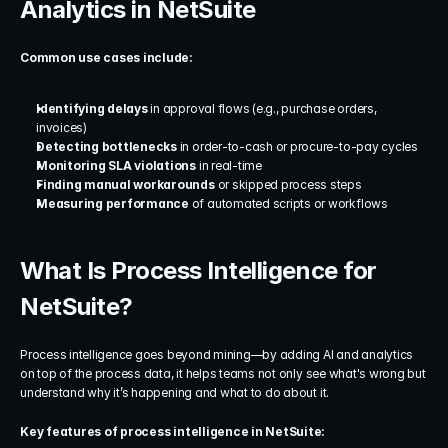
Analytics in NetSuite
Common use cases include:
Identifying delays
 in approval flows (e.g., purchase orders, 
invoices)
Detecting bottlenecks
 in order-to-cash or procure-to-pay cycles
Monitoring SLA violations
 in real-time
Finding manual workarounds
 or skipped process steps
Measuring performance
 of automated scripts or workflows
What Is Process Intelligence for 
NetSuite?
Process intelligence goes beyond mining—by adding AI and analytics 
on top of the process data, it helps teams not only see what's wrong but 
understand why it’s happening and what to do about it.
Key features of process intelligence in NetSuite: