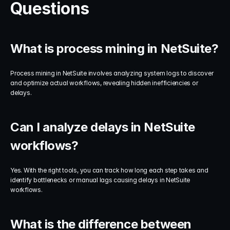
Questions
What is process mining in NetSuite?
Process mining in NetSuite involves analyzing system logs to discover 
and optimize actual workflows, revealing hidden inefficiencies or 
delays.
Can I analyze delays in NetSuite 
workflows?
Yes. With the right tools, you can track how long each step takes and 
identify bottlenecks or manual lags causing delays in NetSuite 
workflows.
What is the difference between 