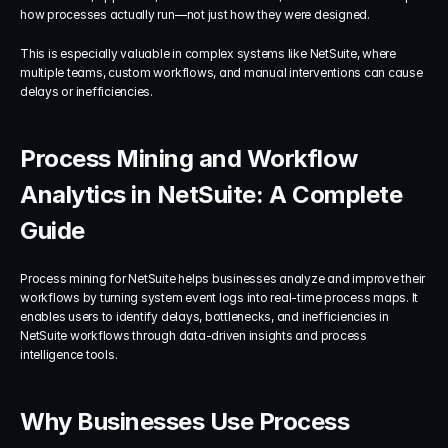
how processes actually run—not just how they were designed.
This is especially valuable in complex systems like NetSuite, where 
multiple teams, custom workflows, and manual interventions can cause 
delays or inefficiencies.
Process Mining and Workflow 
Analytics in NetSuite: A Complete 
Guide
Process mining for NetSuite helps businesses analyze and improve their 
workflows by turning system event logs into real-time process maps. It 
enables users to identify delays, bottlenecks, and inefficiencies in 
NetSuite workflows through data-driven insights and process 
intelligence tools.
Why Businesses Use Process 