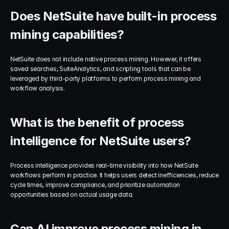
Does NetSuite have built-in process 
mining capabilities?
NetSuite does not include native process mining. However, it offers 
saved searches, SuiteAnalytics, and scripting tools that can be 
leveraged by third-party platforms to perform process mining and 
workflow analysis.
What is the benefit of process 
intelligence for NetSuite users?
Process intelligence provides real-time visibility into how NetSuite 
workflows perform in practice. It helps users detect inefficiencies, reduce 
cycle times, improve compliance, and prioritize automation 
opportunities based on actual usage data.
Can AI improve process mining in 