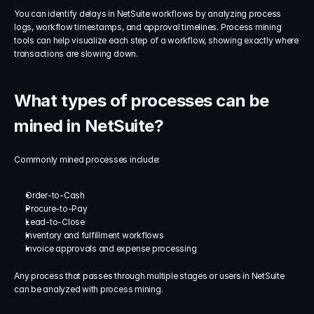
You can identify delays in NetSuite workflows by analyzing process 
logs, workflow timestamps, and approval timelines. Process mining 
tools can help visualize each step of a workflow, showing exactly where 
transactions are slowing down.
What types of processes can be 
mined in NetSuite?
Commonly mined processes include:
Order-to-Cash
Procure-to-Pay
Lead-to-Close
Inventory and fulfillment workflows
Invoice approvals and expense processing
Any process that passes through multiple stages or users in NetSuite 
can be analyzed with process mining.