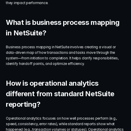
they impact performance.
What is business process mapping 
in NetSuite?
Business process mapping in NetSuite involves creating a visual or 
data-driven map of how transactions and tasks move through the 
system—from initiation to completion. It helps clarify responsibilities, 
identify handoff points, and optimize efficiency.
How is operational analytics 
different from standard NetSuite 
reporting?
Operational analytics focuses on how well processes perform (e.g., 
speed, consistency, error rates), while standard reports show what 
happened (e.g., transaction volumes or statuses). Operational analytics 