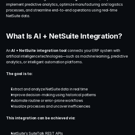
implement predictive analytics, optimize manufacturing and logistics 
processes, and streamline end-to-end operations using real-time 
NetSuite data.
What Is AI + NetSuite Integration?
An 
AI + NetSuite integration tool
 connects your ERP system with 
artificial intelligence technologies—such as machine learning, predictive 
analytics, or intelligent automation platforms.
The goal is to:
Extract and analyze NetSuite data in real time
Improve decision-making using historical patterns
Automate routine or error-prone workflows
Visualize processes and uncover inefficiencies
This integration can be achieved via:
NetSuite's SuiteTalk REST APIs