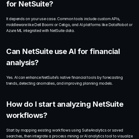
for NetSuite?
It depends on your use case. Common tools include custom APIs, 
middleware like Dell Boomi or Celigo, and AI platforms like DataRobot or 
Azure ML integrated with NetSuite data.
Can NetSuite use AI for financial 
analysis?
Yes. AI can enhance NetSuite’s native financial tools by forecasting 
trends, detecting anomalies, and improving planning models.
How do I start analyzing NetSuite 
workflows?
Start by mapping existing workflows using SuiteAnalytics or saved 
searches, then integrate a process mining or AI analytics tool to visualize 