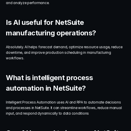
and analyze performance.
Is AI useful for NetSuite 
manufacturing operations?
Absolutely. AI helps forecast demand, optimize resource usage, reduce 
downtime, and improve production scheduling in manufacturing 
workflows.
What is intelligent process 
automation in NetSuite?
Intelligent Process Automation uses AI and RPA to automate decisions 
and processes in NetSuite. It can streamline workflows, reduce manual 
input, and respond dynamically to data conditions