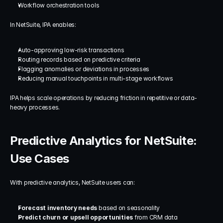
Workflow orchestration tools
In NetSuite, IPA enables:
Auto-approving low-risk transactions
Routing records based on predictive criteria
Flagging anomalies or deviations in processes
Reducing manual touchpoints in multi-stage workflows
IPA helps scale operations by reducing friction in repetitive or data-
heavy processes.
Predictive Analytics for NetSuite: 
Use Cases
With predictive analytics, NetSuite users can:
Forecast inventory needs
 based on seasonality
Predict churn or upsell opportunities
 from CRM data