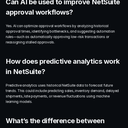
Can AI be used to improve NetSuite 
approval workflows?
Yes. AI can optimize approval workflows by analyzing historical 
approval times, identifying bottlenecks, and suggesting automation 
rules—such as automatically approving low-risk transactions or 
reassigning stalled approvals.
How does predictive analytics work 
in NetSuite?
Predictive analytics uses historical NetSuite data to forecast future 
trends. This could include predicting sales, inventory demand, delayed 
shipments, late payments, or revenue fluctuations using machine 
learning models.
What’s the difference between 