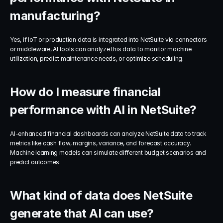
manufacturing?
Yes, if IoT or production data is integrated into NetSuite via connectors 
or middleware, AI tools can analyze this data to monitor machine 
utilization, predict maintenance needs, or optimize scheduling.
How do I measure financial 
performance with AI in NetSuite?
AI-enhanced financial dashboards can analyze NetSuite data to track 
metrics like cash flow, margins, variance, and forecast accuracy. 
Machine learning models can simulate different budget scenarios and 
predict outcomes.
What kind of data does NetSuite 
generate that AI can use?