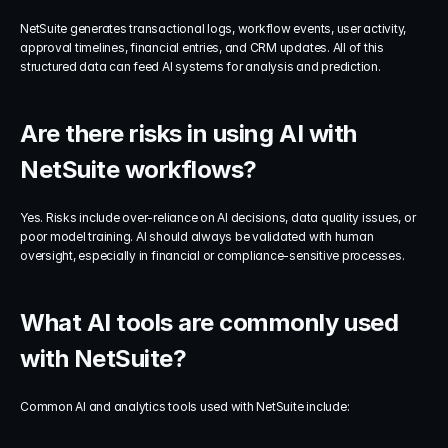
NetSuite generates transactional logs, workflow events, user activity, 
approval timelines, financial entries, and CRM updates. All of this 
structured data can feed AI systems for analysis and prediction.
Are there risks in using AI with 
NetSuite workflows?
Yes. Risks include over-reliance on AI decisions, data quality issues, or 
poor model training. AI should always be validated with human 
oversight, especially in financial or compliance-sensitive processes.
What AI tools are commonly used 
with NetSuite?
Common AI and analytics tools used with NetSuite include: