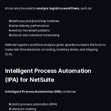
AI can also be used to 
analyze logistics workflows
, such as:
Warehouse pick/pack/ship timelines
Carrier delivery performance
Inventory movement patterns
Stockout and overstock forecasting
NetSuite logistics workflow analysis gives operations teams the tools to 
make real-time decisions on routing, inventory levels, and shipping 
SLAs.
Intelligent Process Automation 
(IPA) for NetSuite
Intelligent Process Automation (IPA)
 combines:
Robotic process automation (RPA)
AI decision-making