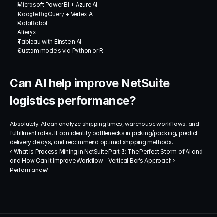
Microsoft Power BI + Azure AI
Google BigQuery + Vertex AI
DataRobot
Alteryx
Tableau with Einstein AI
Custom models via Python or R
Can AI help improve NetSuite 
logistics performance?
Absolutely. AI can analyze shipping times, warehouse workflows, and 
fulfillment rates. It can identify bottlenecks in picking/packing, predict 
delivery delays, and recommend optimal shipping methods.
‹ What Is Process Mining in NetSuite 
Part 3: The Perfect Storm of AI and 
and How Can It Improve Workflow 
Vertical Bar’s Approach ›
Performance?