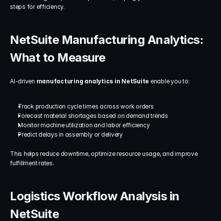
steps for efficiency.
NetSuite Manufacturing Analytics: 
What to Measure
AI-driven 
manufacturing analytics in NetSuite
 enable you to:
Track production cycle times across work orders
Forecast material shortages based on demand trends
Monitor machine utilization and labor efficiency
Predict delays in assembly or delivery
This helps reduce downtime, optimize resource usage, and improve 
fulfillment rates.
Logistics Workflow Analysis in 
NetSuite