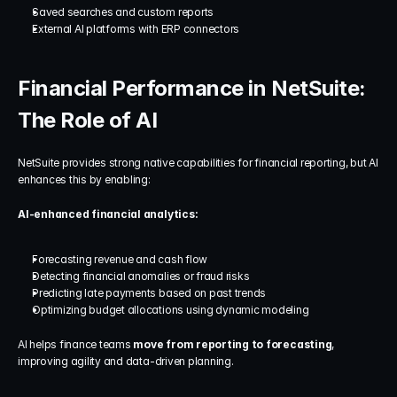
Saved searches and custom reports
External AI platforms with ERP connectors
Financial Performance in NetSuite: 
The Role of AI
NetSuite provides strong native capabilities for financial reporting, but AI 
enhances this by enabling:
AI-enhanced financial analytics:
Forecasting revenue and cash flow
Detecting financial anomalies or fraud risks
Predicting late payments based on past trends
Optimizing budget allocations using dynamic modeling
AI helps finance teams 
move from reporting to forecasting
, 
improving agility and data-driven planning.