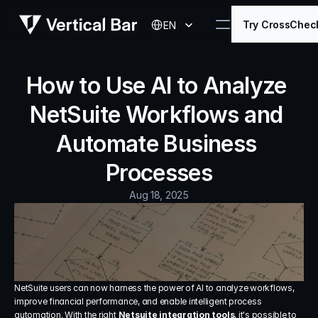
Select Language
Try CrossChec
EN
How to Use AI to Analyze 
NetSuite Workflows and 
Automate Business 
Processes
Aug 18, 2025
NetSuite users can now harness the power of AI to analyze workflows, 
improve financial performance, and enable intelligent process 
automation. With the right 
Netsuite integration tools
, it's possible to 