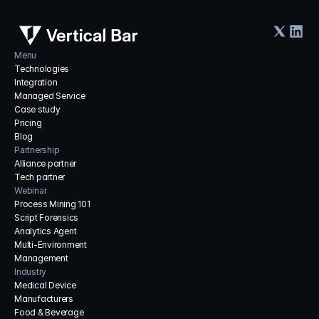
Menu
Technologies
Integration
Managed Service
Case study
Pricing
Blog
Partnership
Alliance partner
Tech partner
Webinar
Process Mining 101
Script Forensics
Analytics Agent
Multi-Environment 
Management
Industry
Medical Device 
Manufacturers
Food & Beverage 