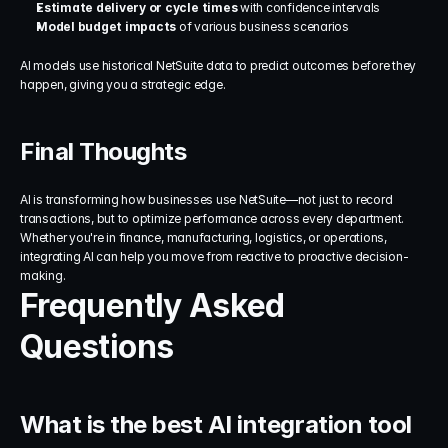
Estimate delivery or cycle times
 with confidence intervals
Model budget impacts
 of various business scenarios
AI models use historical NetSuite data to predict outcomes before they 
happen, giving you a strategic edge.
Final Thoughts
AI is transforming how businesses use NetSuite—not just to record 
transactions, but to optimize performance across every department. 
Whether you're in finance, manufacturing, logistics, or operations, 
integrating AI can help you move from reactive to proactive decision-
making.
Frequently Asked 
Questions
What is the best AI integration tool 