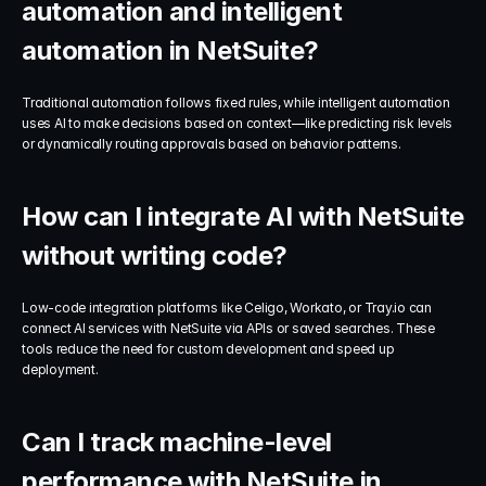
automation and intelligent 
automation in NetSuite?
Traditional automation follows fixed rules, while intelligent automation 
uses AI to make decisions based on context—like predicting risk levels 
or dynamically routing approvals based on behavior patterns.
How can I integrate AI with NetSuite 
without writing code?
Low-code integration platforms like Celigo, Workato, or Tray.io can 
connect AI services with NetSuite via APIs or saved searches. These 
tools reduce the need for custom development and speed up 
deployment.
Can I track machine-level 
performance with NetSuite in 