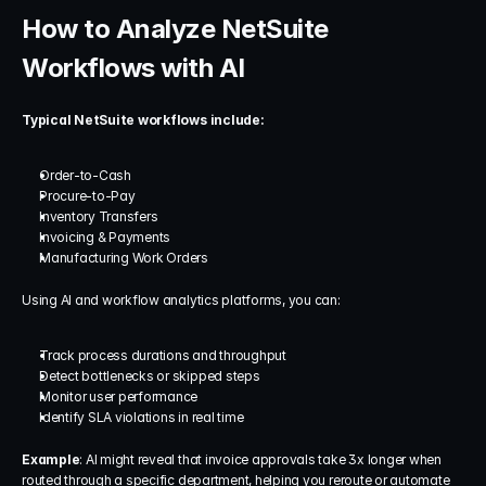
How to Analyze NetSuite 
Workflows with AI
Typical NetSuite workflows include:
Order-to-Cash
Procure-to-Pay
Inventory Transfers
Invoicing & Payments
Manufacturing Work Orders
Using AI and workflow analytics platforms, you can:
Track process durations and throughput
Detect bottlenecks or skipped steps
Monitor user performance
Identify SLA violations in real time
Example
: AI might reveal that invoice approvals take 3x longer when 
routed through a specific department, helping you reroute or automate 