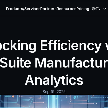
Select Langu
Products/Services
Partners
Resources
Pricing
EN
cking Efficiency w
Suite Manufacturi
Analytics
Sep 19, 2025