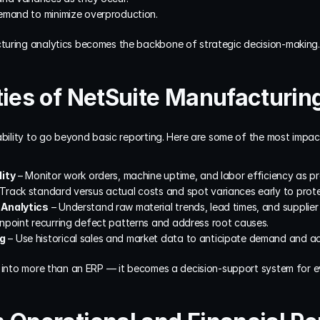
emand to minimize overproduction.
turing analytics becomes the backbone of strategic decision-making.
ties of NetSuite Manufacturin
ability to go beyond basic reporting. Here are some of the most impact
lity
 – Monitor work orders, machine uptime, and labor efficiency as 
 Track standard versus actual costs and spot variances early to protec
 Analytics
 – Understand raw material trends, lead times, and supplie
inpoint recurring defect patterns and address root causes.
ng
 – Use historical sales and market data to anticipate demand and ad
e into more than an ERP — it becomes a decision-support system for e