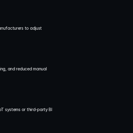
nufacturers to adjust 
king, and reduced manual 
T systems or third-party BI 