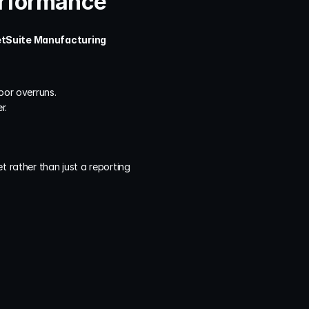
erformance
tSuite Manufacturing 
bor overruns.
r.
 rather than just a reporting 