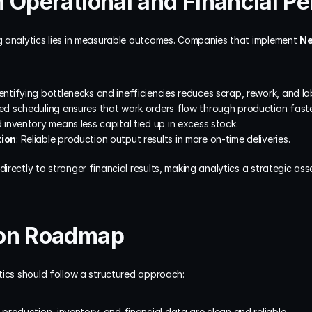
 Operational and Financial P
 analytics lies in measurable outcomes. Companies that implement 
Ne
dentifying bottlenecks and inefficiencies reduces scrap, rework, and la
ved scheduling ensures that work orders flow through production faste
d inventory means less capital tied up in excess stock.
tion
: Reliable production output results in more on-time deliveries.
rectly to stronger financial results, making analytics a strategic asset
ion Roadmap
tics should follow a structured approach:
 production, inventory, and financial data are clean and reliable.