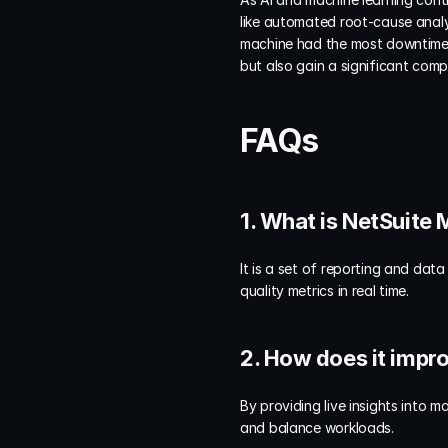
like automated root-cause analy
machine had the most downtime t
but also gain a significant comp
FAQs
1. What is NetSuite
It is a set of reporting and data
quality metrics in real time.
2. How does it impr
By providing live insights into 
and balance workloads.