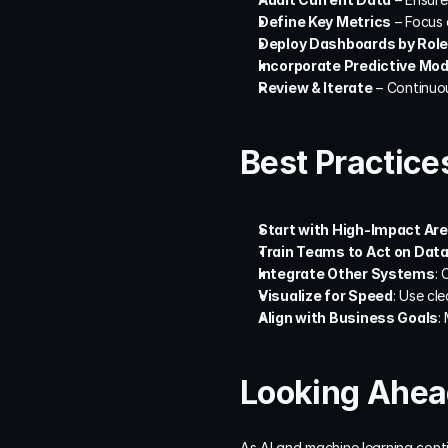
Define Key Metrics
 – Focus 
Deploy Dashboards by Role
Incorporate Predictive Mod
Review & Iterate
 – Continuo
Best Practice
Start with High-Impact Ar
Train Teams to Act on Dat
Integrate Other Systems
: 
Visualize for Speed
: Use cl
Align with Business Goals
:
Looking Ahead
As AI and machine learning conti