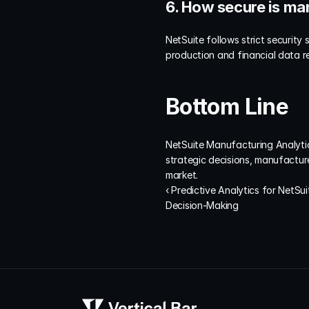
6. How secure is ma
NetSuite follows strict security
production and financial data r
Bottom Line
NetSuite Manufacturing Analytics
strategic decisions, manufacturer
market.
‹ Predictive Analytics for NetSui
Decision-Making