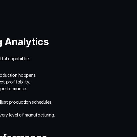
g Analytics
ful capabilities:
production happens.
t profitability.
r performance.
just production schedules.
very level of manufacturing.