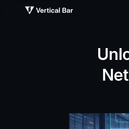
Unlo
Net