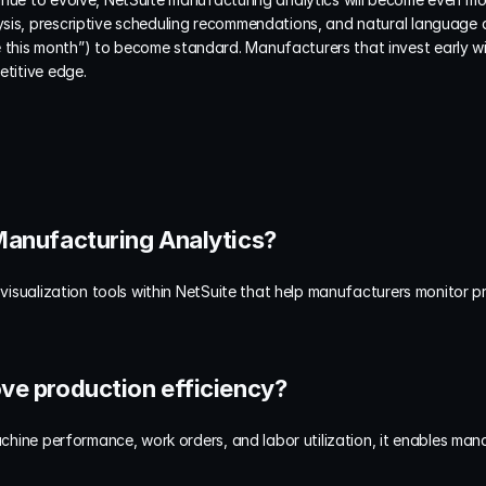
sis, prescriptive scheduling recommendations, and natural language 
his month”) to become standard. Manufacturers that invest early will
etitive edge.
 Manufacturing Analytics?
 visualization tools within NetSuite that help manufacturers monitor pr
ove production efficiency?
machine performance, work orders, and labor utilization, it enables man