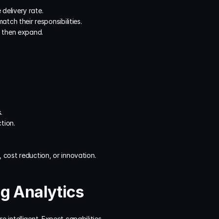
 delivery rate.
tch their responsibilities.
, then expand.
.
tion.
, cost reduction, or innovation.
g Analytics
intelligent. Expect capabilities 