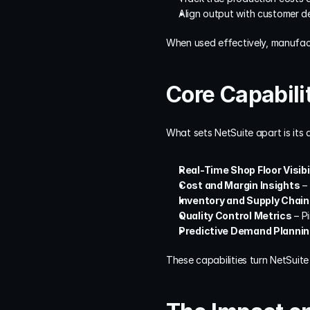
Align output with customer d
When used effectively, manufac
Core Capabili
What sets NetSuite apart is its 
Real-Time Shop Floor Visibi
Cost and Margin Insights
 –
Inventory and Supply Chain
Quality Control Metrics
 – P
Predictive Demand Planni
These capabilities turn NetSuit