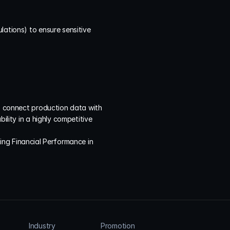
ations) to ensure sensitive 
to connect production data with 
ility in a highly competitive 
ing Financial Performance in 
Industry
Promotion