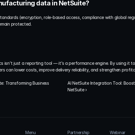
nufacturing data in NetSuite?
 standards (encryption, role-based access, compliance with global regul
emain protected.
 isn’t just a reporting tool — it’s a performance engine. By using it 
s can lower costs, improve delivery reliability, and strengthen profitab
te: Transforming Business 
AI NetSuite Integration Tool: Boost
NetSuite ›
Menu
Partnership
Webinar