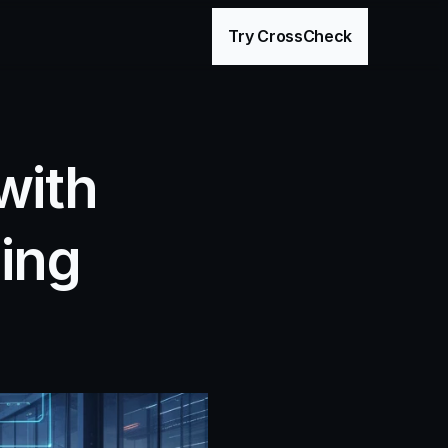
age
Try CrossCheck
ith 
ng 