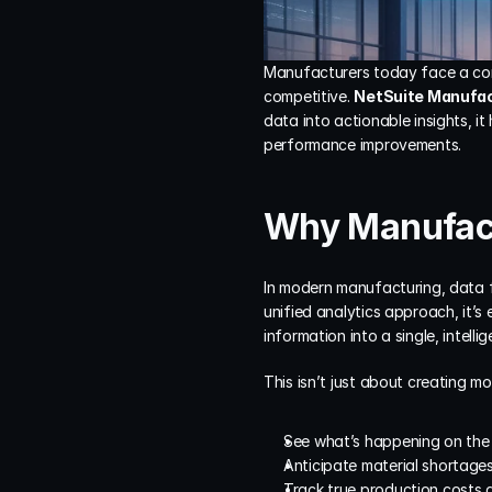
Manufacturers today face a comp
competitive. 
NetSuite Manufac
data into actionable insights, i
performance improvements.
Why Manufact
In modern manufacturing, data f
unified analytics approach, it’s e
information into a single, intellig
This isn’t just about creating m
See what’s happening on the s
Anticipate material shortages
Track true production costs 