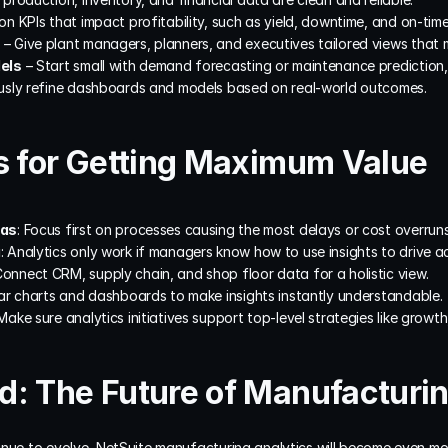
on KPIs that impact profitability, such as yield, downtime, and on-time
 – Give plant managers, planners, and executives tailored views that ma
els
 – Start small with demand forecasting or maintenance prediction
usly refine dashboards and models based on real-world outcomes.
s for Getting Maximum Value
eas
: Focus first on processes causing the most delays or cost overruns
a
: Analytics only work if managers know how to use insights to drive ac
Connect CRM, supply chain, and shop floor data for a holistic view.
ear charts and dashboards to make insights instantly understandable.
 Make sure analytics initiatives support top-level strategies like growth
: The Future of Manufacturin
nue to evolve, NetSuite manufacturing analytics will become even more 