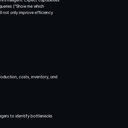
queries (“Show me which 
 not only improve efficiency 
oduction, costs, inventory, and 
agers to identify bottlenecks 