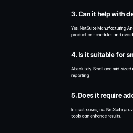
3. Can it help with
Yes. NetSuite Manufacturing Ana
production schedules and avoid
4. Is it suitable for
Absolutely. Small and mid-sized
reporting.
5. Does it require a
In most cases, no. NetSuite prov
tools can enhance results.