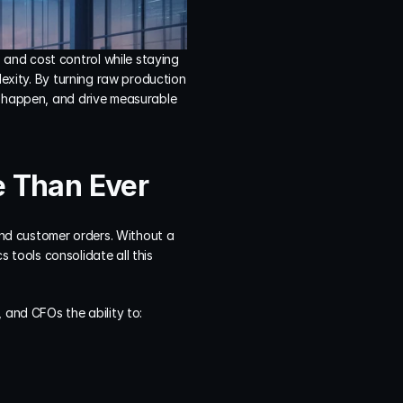
and cost control while staying 
exity. By turning raw production 
y happen, and drive measurable 
e Than Ever
nd customer orders. Without a 
s tools consolidate all this 
 and CFOs the ability to: