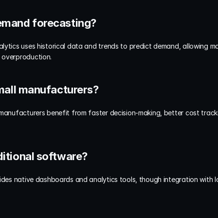
 demand forecasting?
lytics uses historical data and trends to predict demand, allowing ma
 overproduction.
 small manufacturers?
 manufacturers benefit from faster decision-making, better cost trac
dditional software?
ides native dashboards and analytics tools, though integration with Io