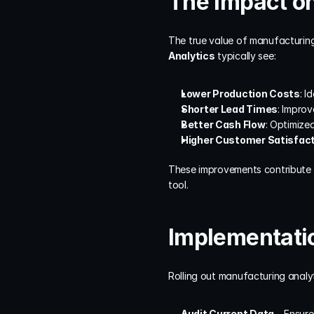
The Impact on
The true value of manufacturing
Analytics
 typically see:
Lower Production Costs
: I
Shorter Lead Times
: Impro
Better Cash Flow
: Optimize
Higher Customer Satisfac
These improvements contribute di
tool.
Implementat
Rolling out manufacturing analy
Audit Current Data
 – Ensure