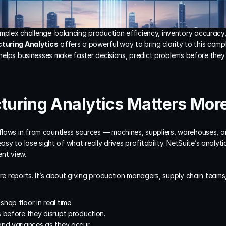
lex challenge: balancing production efficiency, inventory accuracy, 
turing Analytics
 offers a powerful way to bring clarity to this compl
t helps businesses make faster decisions, predict problems before the
uring Analytics Matters Mor
lows in from countless sources — machines, suppliers, warehouses, a
asy to lose sight of what really drives profitability. NetSuite’s analytic
ent view.
ore reports. It’s about giving production managers, supply chain teams,
hop floor in real time.
 before they disrupt production.
and variances as they occur.