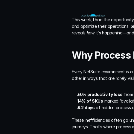
This week, I had the opportunity
and optimize their operations: 
p
reveals 
how
 it’s happening—and 
Why Process 
Every NetSuite environment is a
other in ways that are rarely vi
30% productivity loss
 from
14% of SKUs
 marked “availab
4.2 days
 of hidden process 
These inefficiencies often go u
journeys. That’s where process m