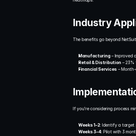
Industry Appl
The benefits go beyond NetSuite
Manufacturing
 – Improved 
Retail & Distribution
 – 23% 
Financial Services
 – Month-
Implementatio
If you’re considering process min
Weeks 1–2
: Identify a targe
Weeks 3–4
: Pilot with 3 mon