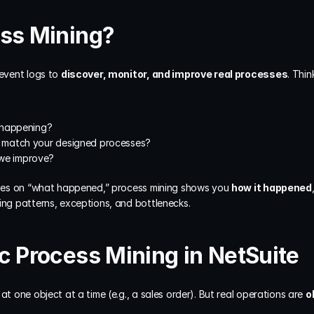
ess Mining?
event logs to 
discover, monitor, and improve real processes
. Thin
 happening?
ty match your designed processes?
 we improve?
cuses on “what happened,” process mining shows you 
how it happened
ing patterns, exceptions, and bottlenecks.
c Process Mining in NetSuite
at one object at a time (e.g., a sales order). But real operations are 
o