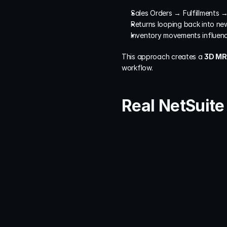
Sales Orders → Fulfillments 
Returns looping back into ne
Inventory movements influenc
This approach creates a 
3D MRI
workflow.
Real NetSuit