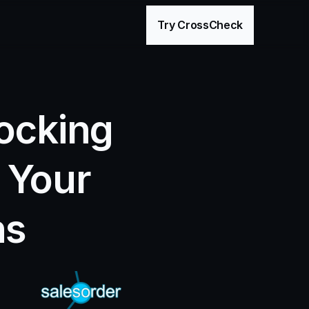
age
Try CrossCheck
ocking 
 Your 
ns