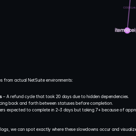
es from actual NetSuite environments:
s
 – A refund cycle that took 20 days due to hidden dependencies.
cing back and forth between statuses before completion.
ers expected to complete in 2–3 days but taking 7+ because of approv
 logs, we can spot exactly where these slowdowns occur and visualiz