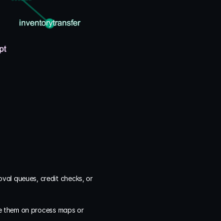
al queues, credit checks, or 
e them on process maps or 