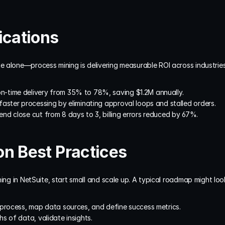
ications
 alone—process mining is delivering measurable ROI across industries
on-time delivery from 35% to 78%, saving $1.2M annually.
faster processing by eliminating approval loops and stalled orders.
end close cut from 8 days to 3, billing errors reduced by 67%.
n Best Practices
ing in NetSuite, start small and scale up. A typical roadmap might look 
t process, map data sources, and define success metrics.
ths of data, validate insights.