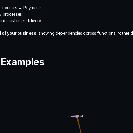
→ Invoices → Payments
w processes
ing customer delivery
 of your business
, showing dependencies across functions, rather th
e Examples