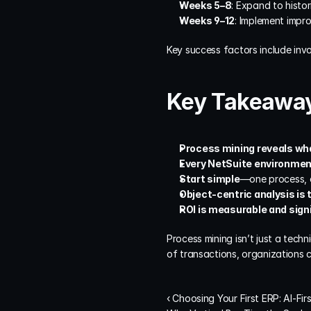
Weeks 5–8
: Expand to histor
Weeks 9–12
: Implement impr
Key success factors include invo
Key Takeawa
Process mining reveals wh
Every NetSuite environmen
Start simple
—one process, o
Object-centric analysis is 
ROI is measurable and sign
Process mining isn’t just a techn
of transactions, organizations 
‹ Choosing Your First ERP: AI-Fir