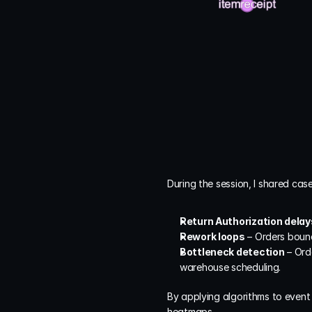
During the session, I shared cas
Return Authorization delay
Rework loops
 – Orders boun
Bottleneck detection
 – Ord
warehouse scheduling.
By applying algorithms to event
heatmaps.