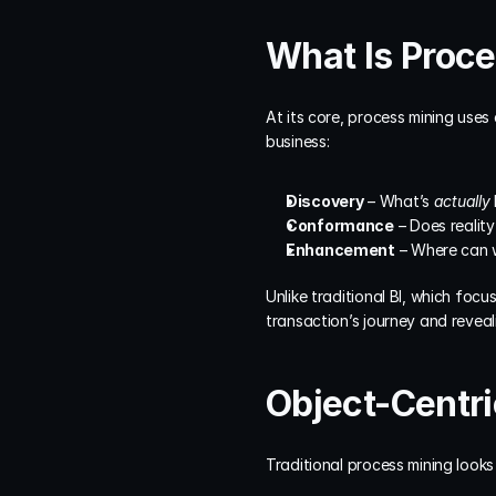
What Is Proc
At its core, process mining uses 
business:
Discovery
 – What’s 
actually
Conformance
 – Does reali
Enhancement
 – Where can
Unlike traditional BI, which fo
transaction’s journey and reveal
Object-Centri
Traditional process mining looks 