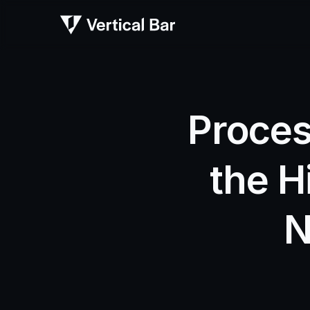
Proces
the H
N