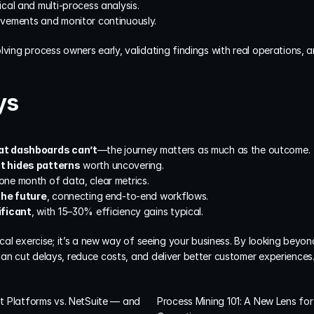
ical and multi-process analysis.
ovements and monitor continuously.
lving process owners early, validating findings with real operations, a
ys
at dashboards can’t
—the journey matters as much as the outcome.
t hides patterns
 worth uncovering.
ne month of data, clear metrics.
the future
, connecting end-to-end workflows.
ificant
, with 15–30% efficiency gains typical.
ical exercise; it’s a new way of seeing your business. By looking beyond
can cut delays, reduce costs, and deliver better customer experiences
st Platforms vs. NetSuite — and 
Process Mining 101: A New Lens for