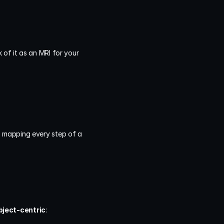
k of it as an MRI for your 
, mapping every step of a 
bject-centric
: