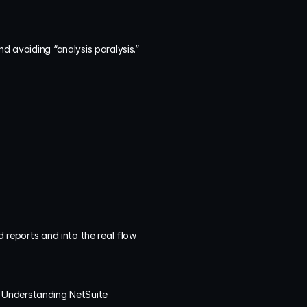
nd avoiding “analysis paralysis.”
 reports and into the real flow 
.
 Understanding NetSuite 