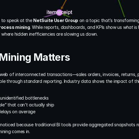
 to speak at the 
NetSuite User Group
 on a topic that’s transformi
rocess mining
. While reports, dashboards, and KPIs show us 
what
 is
where hidden inefficiencies are slowing us down.
Mining Matters
 web of interconnected transactions—sales orders, invoices, returns, 
sible through standard reporting. Industry data shows the impact of thi
 unidentified bottlenecks
le” that can’t actually ship
delays on average
nnoticed because traditional BI tools provide aggregated snapshots r
ining comes in.