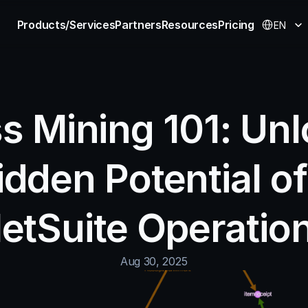
Select Langu
Products/Services
Partners
Resources
Pricing
EN
s Mining 101: Unl
idden Potential of
etSuite Operatio
Aug 30, 2025