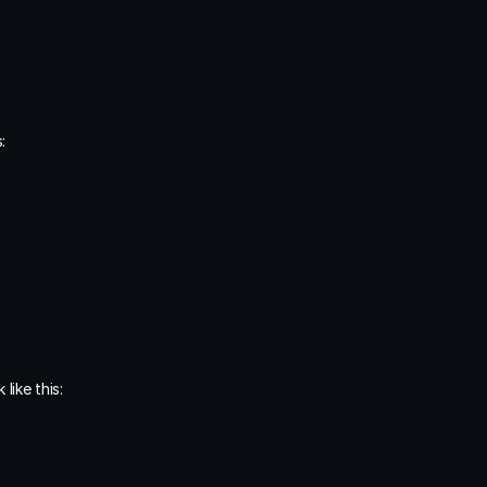
:
like this: