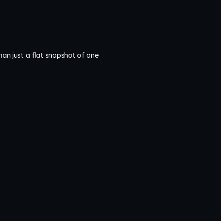
an just a flat snapshot of one 