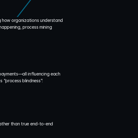
ng how organizations understand 
 happening, process mining 
payments—all influencing each 
s “process blindness”:
ather than true end-to-end 