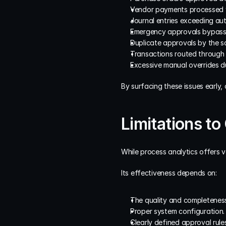
Vendor payments processed w
Journal entries exceeding auth
Emergency approvals bypass
Duplicate approvals by the sa
Transactions routed through
Excessive manual overrides d
By surfacing these issues early,
Limitations to
While process analytics offers va
Its effectiveness depends on:
The quality and completeness
Proper system configuration.
Clearly defined approval rules