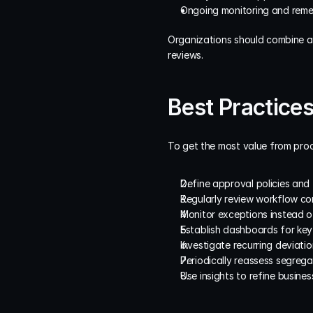
Ongoing monitoring and remed
Organizations should combine ana
reviews.
Best Practices
To get the most value from proc
Define approval policies and t
Regularly review workflow co
Monitor exceptions instead o
Establish dashboards for key
Investigate recurring deviati
Periodically reassess segrega
Use insights to refine busine