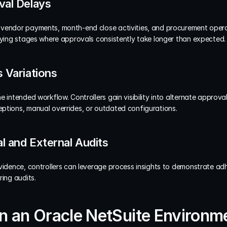
val Delays
vendor payments, month-end close activities, and procurement operat
ifying stages where approvals consistently take longer than expected.
 Variations
e intended workflow. Controllers gain visibility into alternate approv
ptions, manual overrides, or outdated configurations.
al and External Audits
vidence, controllers can leverage process insights to demonstrate adh
ring audits.
in an Oracle NetSuite Environm