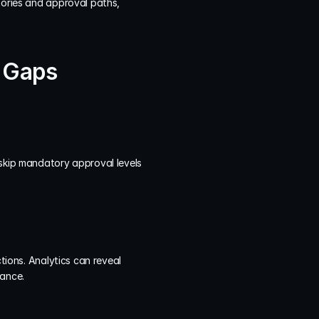
tories and approval paths, 
e Gaps
skip mandatory approval levels 
tions. Analytics can reveal 
nance.