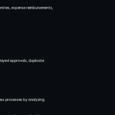
ntries, expense reimbursements, 
ayed approvals, duplicate 
ness processes by analyzing 