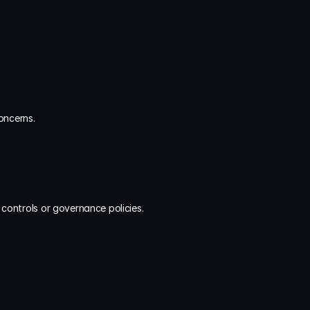
oncerns.
l controls or governance policies.