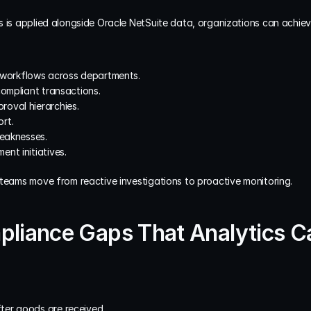
 is applied alongside Oracle NetSuite data, organizations can achieve
al workflows across departments.
compliant transactions.
oval hierarchies.
rt.
weaknesses.
nt initiatives.
 teams move from reactive investigations to proactive monitoring.
iance Gaps That Analytics C
ter goods are received.