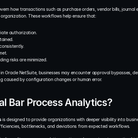
ern how transactions such as purchase orders, vendor bills, journal e
rganization. These workflows help ensure that:
iate authorization.
tained.
consistently.
met.
ing risks are minimized.
in Oracle NetSuite, businesses may encounter approval bypasses, del
ing caused by configuration changes or human error.
al Bar Process Analytics?
s
 is designed to provide organizations with deeper visibility into busi
fficiencies, bottlenecks, and deviations from expected workflows.