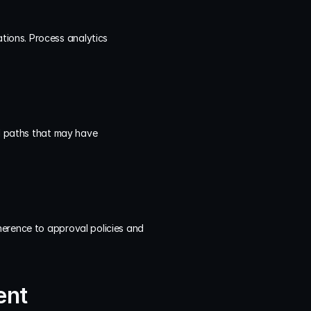
ions. Process analytics 
al paths that may have 
erence to approval policies and 
ent