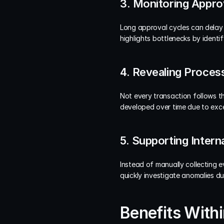
3. Monitoring Appro
Long approval cycles can delay 
highlights bottlenecks by ident
4. Revealing Process
Not every transaction follows th
developed over time due to exce
5. Supporting Intern
Instead of manually collecting e
quickly investigate anomalies du
Benefits With