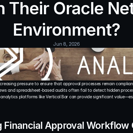
n Their Oracle Net
Environment?
Jun 8, 2026
increasing pressure to ensure that approval processes remain compliant,
ews and spreadsheet-based audits often fail to detect hidden process 
s analytics platforms like Vertical Bar can provide significant value—es
 Financial Approval Workflow