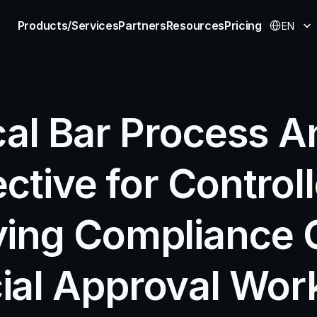
Select Langu
Products/Services
Partners
Resources
Pricing
EN
cal Bar Process An
ective for Controll
ying Compliance G
ial Approval Work