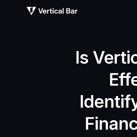
Is Verti
Eff
Identif
Financ