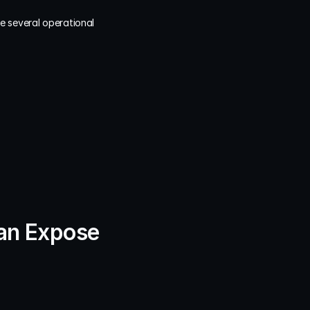
 several operational 
an Expose