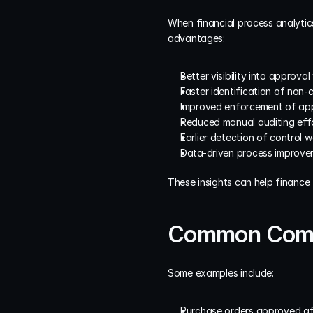
When financial process analytics
advantages:
Better visibility into approv
Faster identification of non-
Improved enforcement of appr
Reduced manual auditing effo
Earlier detection of control 
Data-driven process improveme
These insights can help finance
Common Compl
Some examples include:
Purchase orders approved af