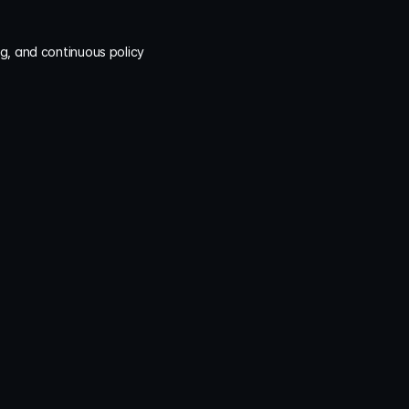
g, and continuous policy 