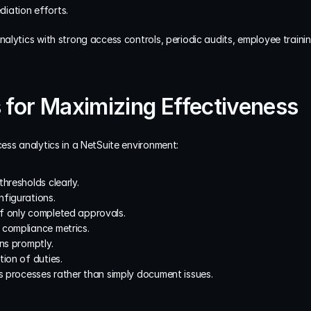
iation efforts.
lytics with strong access controls, periodic audits, employee trainin
 for Maximizing Effectiveness
ess analytics in a NetSuite environment:
hresholds clearly.
nfigurations.
f only completed approvals.
 compliance metrics.
ons promptly.
tion of duties.
ss processes rather than simply document issues.