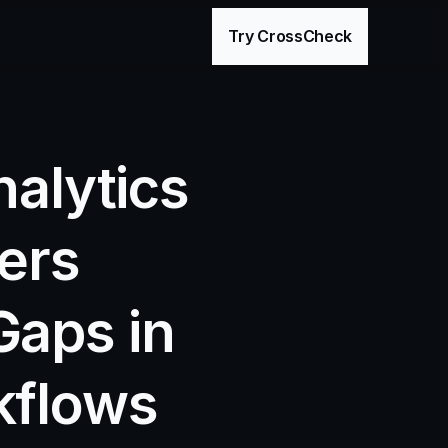
age
Try CrossCheck
alytics 
ers 
aps in 
flows 