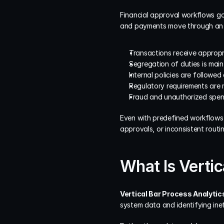
Financial approval workflows gov
and payments move through an o
Transactions receive appropr
Segregation of duties is main
Internal policies are followed 
Regulatory requirements are 
Fraud and unauthorized spend
Even with predefined workflows 
approvals, or inconsistent rout
What Is Vertic
Vertical Bar Process Analytic
system data and identifying ine