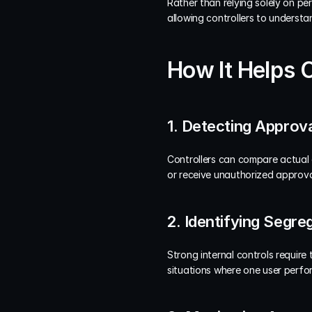
Rather than relying solely on pe
allowing controllers to understa
How It Helps 
1. Detecting Approva
Controllers can compare actual a
or receive unauthorized approva
2. Identifying Segre
Strong internal controls require 
situations where one user perfor