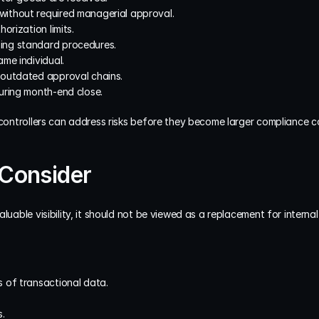
ithout required managerial approval.
orization limits.
ing standard procedures.
me individual.
 outdated approval chains.
uring month-end close.
 controllers can address risks before they become larger compliance c
 Consider
luable visibility, it should not be viewed as a replacement for interna
 of transactional data.
.