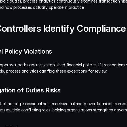
riodic audits, process analytics continuously examines transaction his
nd how processes actually operate in practice.
Controllers Identify Complianc
l Policy Violations
pproval paths against established financial policies. If transactions 
ls, process analytics can flag these exceptions for review.
gation of Duties Risks
that no single individual has excessive authority over financial transac
ms multiple conflicting roles, helping organizations strengthen gover