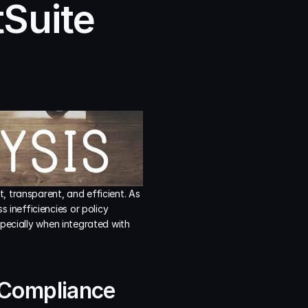
Suite 
 transparent, and efficient. As 
inefficiencies or policy 
pecially when integrated with 
 Compliance