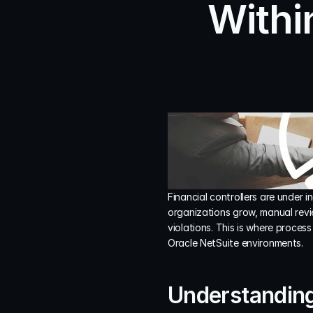
Withi
Financial controllers are under 
organizations grow, manual revi
violations. This is where proces
Oracle NetSuite environments.
Understanding