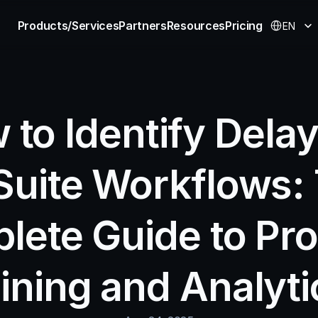
Select Langu
Products/Services
Partners
Resources
Pricing
EN
to Identify Delays
Suite Workflows: 
lete Guide to Pro
ining and Analyti