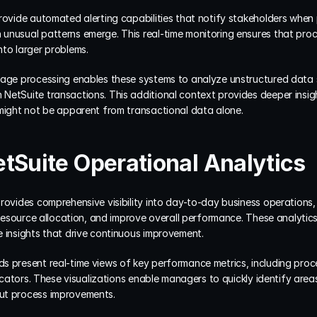
provide automated alerting capabilities that notify stakeholders when
unusual patterns emerge. This real-time monitoring ensures that proc
nto larger problems.
uage processing enables these systems to analyze unstructured data 
NetSuite transactions. This additional context provides deeper insig
 might not be apparent from transactional data alone.
tSuite Operational Analytics
rovides comprehensive visibility into day-to-day business operations,
e resource allocation, and improve overall performance. These analytics
e insights that drive continuous improvement.
 present real-time views of key performance metrics, including proce
dicators. These visualizations enable managers to quickly identify area
ut process improvements.