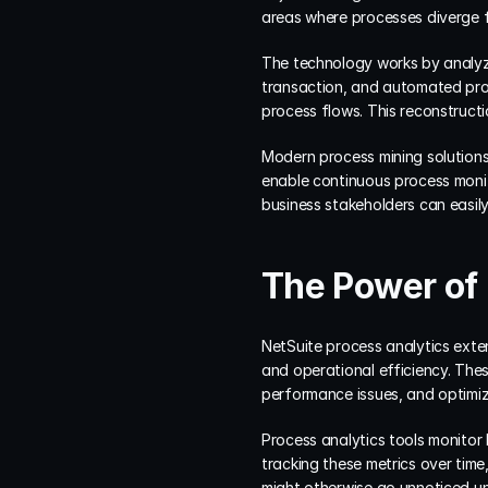
areas where processes diverge 
The technology works by analyzi
transaction, and automated proc
process flows. This reconstruct
Modern process mining solutions 
enable continuous process monit
business stakeholders can easil
The Power of 
NetSuite process analytics exten
and operational efficiency. Thes
performance issues, and optimize
Process analytics tools monitor
tracking these metrics over time
might otherwise go unnoticed unt