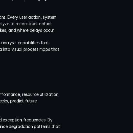
s. Every user action, system 
lyze to reconstruct actual 
akes, and where delays occur.
analysis capabilities that 
 into visual process maps that 
ormance, resource utilization, 
cks, predict future 
d exception frequencies. By 
ance degradation patterns that 