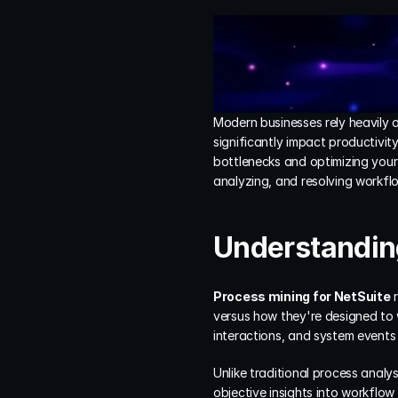
Modern businesses rely heavily 
significantly impact productivity
bottlenecks and optimizing your
analyzing, and resolving workflo
Understanding
Process mining for NetSuite
 
versus how they're designed to 
interactions, and system events
Unlike traditional process analy
objective insights into workflow