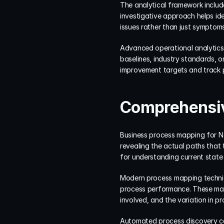
The analytical framework includes
investigative approach helps id
issues rather than just symptoms
Advanced operational analytics 
baselines, industry standards, or
improvement targets and track 
Comprehensiv
Business process mapping for Ne
revealing the actual paths that 
for understanding current state
Modern process mapping techniqu
process performance. These maps
involved, and the variation in p
Automated process discovery cap