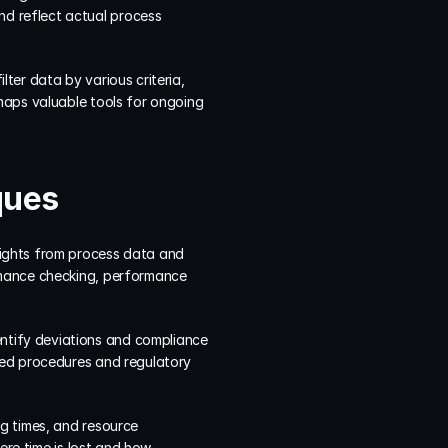
 reflect actual process 
er data by various criteria, 
maps valuable tools for ongoing 
ques
ights from process data and 
rmance checking, performance 
tify deviations and compliance 
hed procedures and regulatory 
g times, and resource 
ere time is lost and how 