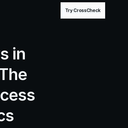
age
Try CrossCheck
 in 
The 
cess 
cs