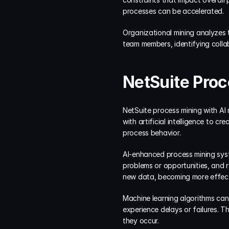
processes can be accelerated.
Organizational mining analyzes 
team members, identifying collab
NetSuite Proc
NetSuite process mining with AI 
with artificial intelligence to c
process behavior.
AI-enhanced process mining syst
problems or opportunities, and 
new data, becoming more effect
Machine learning algorithms can 
experience delays or failures. 
they occur.