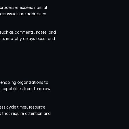
 processes exceed normal 
ess issues are addressed 
such as comments, notes, and 
hts into why delays occur and 
 enabling organizations to 
 capabilities transform raw 
ss cycle times, resource 
s that require attention and 