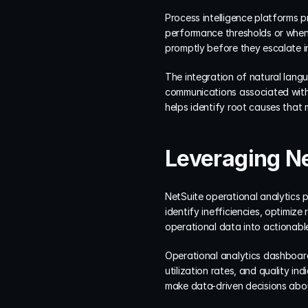
Process intelligence platforms 
performance thresholds or when 
promptly before they escalate i
The integration of natural lang
communications associated with 
helps identify root causes that
Leveraging Ne
NetSuite operational analytics p
identify inefficiencies, optimiz
operational data into actionabl
Operational analytics dashboards
utilization rates, and quality in
make data-driven decisions abo