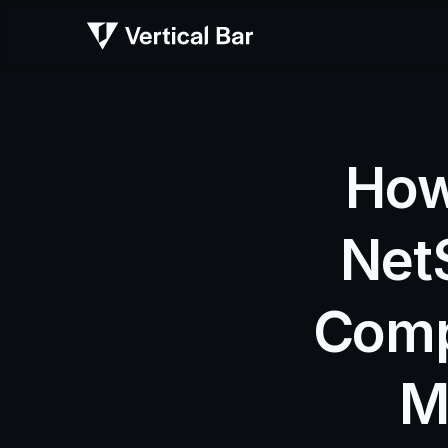
How 
Net
Comp
M