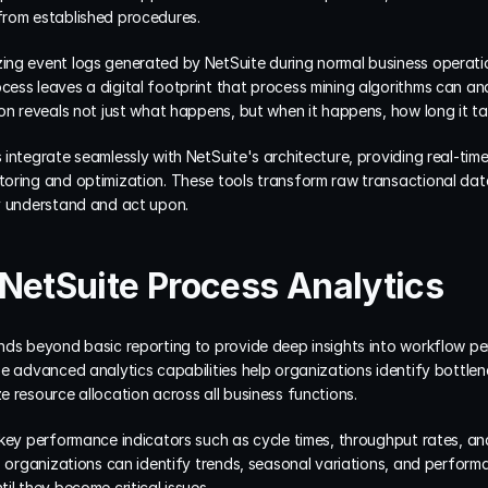
from established procedures.
ng event logs generated by NetSuite during normal business operation
ess leaves a digital footprint that process mining algorithms can ana
ion reveals not just what happens, but when it happens, how long it t
integrate seamlessly with NetSuite's architecture, providing real-time 
oring and optimization. These tools transform raw transactional data
y understand and act upon.
NetSuite Process Analytics
ds beyond basic reporting to provide deep insights into workflow perf
e advanced analytics capabilities help organizations identify bottlene
 resource allocation across all business functions.
 key performance indicators such as cycle times, throughput rates, an
, organizations can identify trends, seasonal variations, and perform
il they become critical issues.