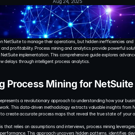
Aug 24, 2025
on NetSuite to manage their operations, but hidden inefficiencies and
 and profitability. Process mining and analytics provide powerful solut
 NetSuite implementation. This comprehensive guide explores advance
w delays through intelligent process analytics.
 Process Mining for NetSuite
represents a revolutionary approach to understanding how your busine
work. This data-driven methodology extracts valuable insights from Ne
 to create accurate process maps that reveal the true state of your o
sis that relies on assumptions and interviews, process mining leverage
 performance. This approach uncovers hidden patterns, identifies devia