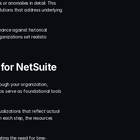
or anomalies in detail. This 
utions that address underlying 
nce against historical 
nizations set realistic 
for NetSuite
ough your organization, 
ps serve as foundational tools 
izations that reflect actual 
 each step, the resources 
ting the need for time-