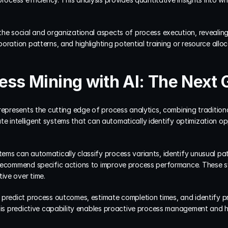
the social and organizational aspects of process execution, revealing
oration patterns, and highlighting potential training or resource allo
ess Mining with AI: The Next 
represents the cutting edge of process analytics, combining tradition
reate intelligent systems that can automatically identify optimization op
ems can automatically classify process variants, identify unusual pat
recommend specific actions to improve process performance. These sy
ive over time.
predict process outcomes, estimate completion times, and identify pro
This predictive capability enables proactive process management and 