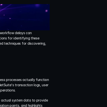
 workflow delays can 
ions for identifying these 
d techniques for discovering, 
ss processes actually function 
tSuite's transaction logs, user 
perations.
s actual system data to provide 
tion points, and highlights 