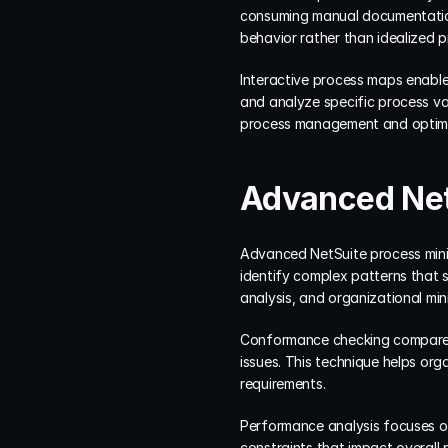
consuming manual documentation
behavior rather than idealized p
Interactive process maps enable 
and analyze specific process va
process management and optimiz
Advanced Net
Advanced NetSuite process minin
identify complex patterns that 
analysis, and organizational min
Conformance checking compares 
issues. This technique helps or
requirements.
Performance analysis focuses on
constraints that impact overall p