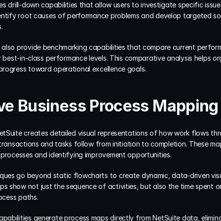
 drill-down capabilities that allow users to investigate specific issues 
entify root causes of performance problems and develop targeted sol
.
also provide benchmarking capabilities that compare current performa
 best-in-class performance levels. This comparative analysis helps orga
progress toward operational excellence goals.
e Business Process Mapping 
tSuite creates detailed visual representations of how work flows thr
transactions and tasks follow from initiation to completion. These ma
 processes and identifying improvement opportunities.
es go beyond static flowcharts to create dynamic, data-driven visual
 show not just the sequence of activities, but also the time spent on
rocess paths.
abilities generate process maps directly from NetSuite data, elimina