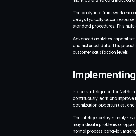
The analytical framework encomp
delays typically occur, resource 
standard procedures. This multi
Advanced analytics capabilities 
and historical data. This proac
customer satisfaction levels.
Implementing 
Process intelligence for NetSuite
continuously learn and improve th
optimization opportunities, an
The intelligence layer analyzes 
may indicate problems or opportu
normal process behavior, making 