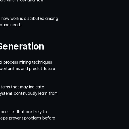
 how work is distributed among 
cation needs.
Generation
al process mining techniques 
portunities and predict future 
terns that may indicate 
stems continuously learn from 
cesses that are likely to 
helps prevent problems before 