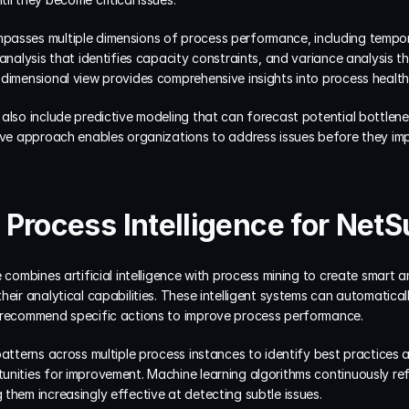
asses multiple dimensions of process performance, including tempora
analysis that identifies capacity constraints, and variance analysis th
-dimensional view provides comprehensive insights into process healt
also include predictive modeling that can forecast potential bottlene
tive approach enables organizations to address issues before they imp
Process Intelligence for NetS
 combines artificial intelligence with process mining to create smart a
eir analytical capabilities. These intelligent systems can automaticall
d recommend specific actions to improve process performance.
patterns across multiple process instances to identify best practices a
nities for improvement. Machine learning algorithms continuously refi
them increasingly effective at detecting subtle issues.