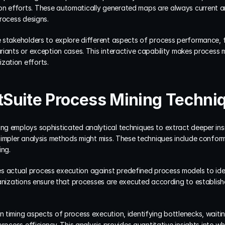
 efforts. These automatically generated maps are always current and
rocess designs.
stakeholders to explore different aspects of process performance, filt
riants or exception cases. This interactive capability makes process 
ation efforts.
Suite Process Mining Techni
g employs sophisticated analytical techniques to extract deeper ins
simpler analysis methods might miss. These techniques include confo
ing.
actual process execution against predefined process models to iden
ganizations ensure that processes are executed according to establis
 timing aspects of process execution, identifying bottlenecks, waitin
rocess efficiency. This analysis provides quantitative insights into wh