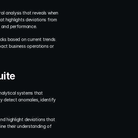
l analysis that reveals when 
at highlights deviations from 
h and performance.
cks based on current trends 
act business operations or 
uite
nalytical systems that 
y detect anomalies, identify 
nd highlight deviations that 
ne their understanding of 