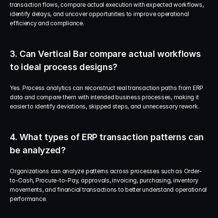
transaction flows, compare actual execution with expected workflows, 
identify delays, and uncover opportunities to improve operational 
efficiency and compliance.
3. Can Vertical Bar compare actual workflows 
to ideal process designs?
Yes. Process analytics can reconstruct real transaction paths from ERP 
data and compare them with intended business processes, making it 
easier to identify deviations, skipped steps, and unnecessary rework.
4. What types of ERP transaction patterns can 
be analyzed?
Organizations can analyze patterns across processes such as Order-
to-Cash, Procure-to-Pay, approvals, invoicing, purchasing, inventory 
movements, and financial transactions to better understand operational 
performance.