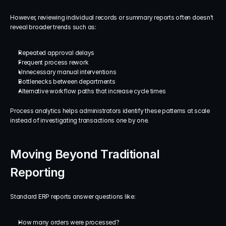
However, reviewing individual records or summary reports often doesn't 
reveal broader trends such as:
Repeated approval delays
Frequent process rework
Unnecessary manual interventions
Bottlenecks between departments
Alternative workflow paths that increase cycle times
Process analytics helps administrators identify these patterns at scale 
instead of investigating transactions one by one.
Moving Beyond Traditional 
Reporting
Standard ERP reports answer questions like:
How many orders were processed?