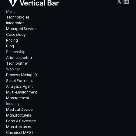
Menu
Technologies
Integration
Managed Service
Case study
Pricing
Blog
Partnership
Alliance partner
Tech partner
Webinar
Process Mining 101
Script Forensics
Analytics Agent
Multi-Environment 
Management
Industry
Medical Device 
Manufacturers
Food & Beverage 
Manufacturers
Chemical MFG / 