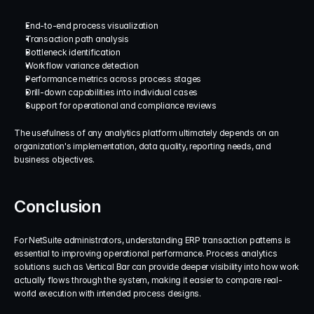
End-to-end process visualization
Transaction path analysis
Bottleneck identification
Workflow variance detection
Performance metrics across process stages
Drill-down capabilities into individual cases
Support for operational and compliance reviews
The usefulness of any analytics platform ultimately depends on an 
organization's implementation, data quality, reporting needs, and 
business objectives.
Conclusion
For NetSuite administrators, understanding ERP transaction patterns is 
essential to improving operational performance. Process analytics 
solutions such as Vertical Bar can provide deeper visibility into how work 
actually flows through the system, making it easier to compare real-
world execution with intended process designs.