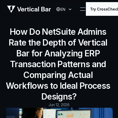
Select Language
Try CrossChec
EN
How Do NetSuite Admins 
Rate the Depth of Vertical 
Bar for Analyzing ERP 
Transaction Patterns and 
Comparing Actual 
Workflows to Ideal Process 
Designs?
Jun 12, 2026