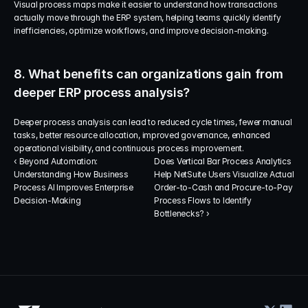
Visual process maps make it easier to understand how transactions 
actually move through the ERP system, helping teams quickly identify 
inefficiencies, optimize workflows, and improve decision-making.
8. What benefits can organizations gain from 
deeper ERP process analysis?
Deeper process analysis can lead to reduced cycle times, fewer manual 
tasks, better resource allocation, improved governance, enhanced 
operational visibility, and continuous process improvement.
‹ Beyond Automation: 
Does Vertical Bar Process Analytics 
Understanding How Business 
Help NetSuite Users Visualize Actual 
Process AI Improves Enterprise 
Order-to-Cash and Procure-to-Pay 
Decision-Making
Process Flows to Identify 
Bottlenecks? ›