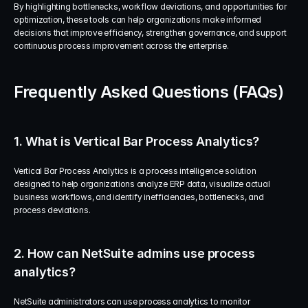
By highlighting bottlenecks, workflow deviations, and opportunities for 
optimization, these tools can help organizations make informed 
decisions that improve efficiency, strengthen governance, and support 
continuous process improvement across the enterprise.
Frequently Asked Questions (FAQs)
1. What is Vertical Bar Process Analytics?
Vertical Bar Process Analytics is a process intelligence solution 
designed to help organizations analyze ERP data, visualize actual 
business workflows, and identify inefficiencies, bottlenecks, and 
process deviations.
2. How can NetSuite admins use process 
analytics?
NetSuite administrators can use process analytics to monitor 