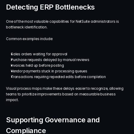
Detecting ERP Bottlenecks
One of the most valuable capabilities for NetSuite administrators is 
bottleneck identification.
Common examples include:
Sales orders waiting for approval
Purchase requests delayed by manual reviews
Invoices held up before posting
Vendor payments stuck in processing queues
Transactions requiring repeated edits before completion
Visual process maps make these delays easier to recognize, allowing 
teams to prioritize improvements based on measurable business 
impact.
Supporting Governance and 
Compliance