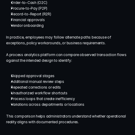
Order-to-Cash (O2C)
Procure-to-Pay (P2P)
Record-to-Report (R2R)
Financial approvals
Vendor onboarding
In practice, employees may follow alternate paths because of 
exceptions, policy workarounds, or business requirements.
A process analytics platform can compare observed transaction flows 
against the intended design to identify:
Skipped approval stages
Additional manual review steps
Repeated corrections or edits
Unauthorized workflow shortcuts
Process loops that create inefficiency
Variations across departments or locations
This comparison helps administrators understand whether operational 
reality aligns with documented procedures.