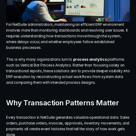
For NetSuite administrators, maintaining an efficient ERP environment 
involves more than monitoring dashboards and resolving user issues. It 
requires understanding how transactions move through the system, 
where delays occur, and whether employees follow established 
business processes.
This is why many organizations turn to 
process analytics
 platforms 
such as Vertical Bar Process Analytics. Rather than focusing solely on 
transactional reports, these solutions aim to provide deeper visibility into 
ERP execution by reconstructing actual workflows from system data 
and comparing them with intended process designs.
Why Transaction Patterns Matter
Every transaction in NetSuite generates valuable operational data. Sales 
orders, purchase orders, invoices, approvals, inventory movements, and 
payments all create event histories that tell the story of how work gets 
done.