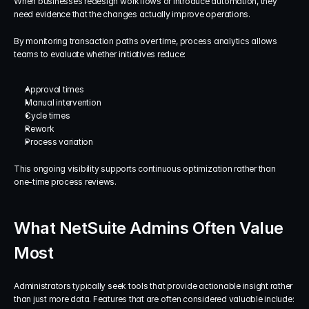
When businesses redesign workflows or introduce automation, they 
need evidence that the changes actually improve operations.
By monitoring transaction paths over time, process analytics allows 
teams to evaluate whether initiatives reduce:
Approval times
Manual intervention
Cycle times
Rework
Process variation
This ongoing visibility supports continuous optimization rather than 
one-time process reviews.
What NetSuite Admins Often Value 
Most
Administrators typically seek tools that provide actionable insight rather 
than just more data. Features that are often considered valuable include: