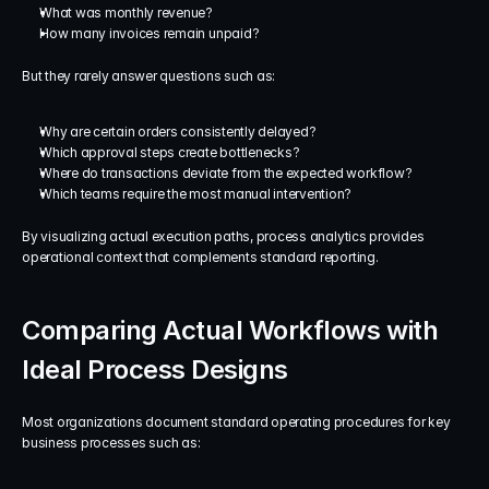
What was monthly revenue?
How many invoices remain unpaid?
But they rarely answer questions such as:
Why are certain orders consistently delayed?
Which approval steps create bottlenecks?
Where do transactions deviate from the expected workflow?
Which teams require the most manual intervention?
By visualizing actual execution paths, process analytics provides 
operational context that complements standard reporting.
Comparing Actual Workflows with 
Ideal Process Designs
Most organizations document standard operating procedures for key 
business processes such as: