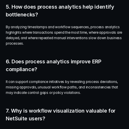
5. How does process analytics help identify 
bottlenecks?
By analyzing timestamps and workflow sequences, process analytics 
highlights where transactions spend the most time, where approvals are 
delayed, and where repeated manual interventions slow down business 
processes.
6. Does process analytics improve ERP 
compliance?
It can support compliance initiatives by revealing process deviations, 
missing approvals, unusual workflow paths, and inconsistencies that 
may indicate control gaps or policy violations.
7. Why is workflow visualization valuable for 
NetSuite users?