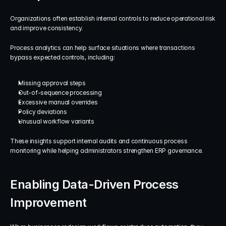
Organizations often establish internal controls to reduce operational risk 
and improve consistency.
Process analytics can help surface situations where transactions 
bypass expected controls, including:
Missing approval steps
Out-of-sequence processing
Excessive manual overrides
Policy deviations
Unusual workflow variants
These insights support internal audits and continuous process 
monitoring while helping administrators strengthen ERP governance.
Enabling Data-Driven Process 
Improvement