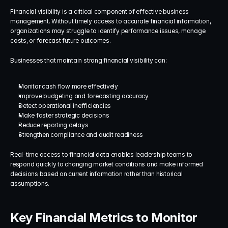
Financial visibility is a critical component of effective business 
management. Without timely access to accurate financial information, 
organizations may struggle to identify performance issues, manage 
costs, or forecast future outcomes.
Businesses that maintain strong financial visibility can:
Monitor cash flow more effectively
Improve budgeting and forecasting accuracy
Detect operational inefficiencies
Make faster strategic decisions
Reduce reporting delays
Strengthen compliance and audit readiness
Real-time access to financial data enables leadership teams to 
respond quickly to changing market conditions and make informed 
decisions based on current information rather than historical 
assumptions.
Key Financial Metrics to Monitor