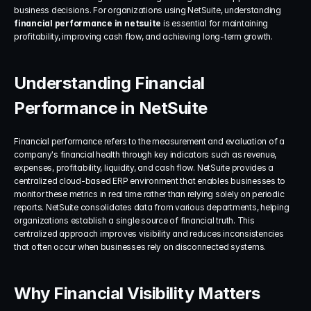
business decisions. For organizations using NetSuite, understanding 
financial performance in netsuite
 is essential for maintaining 
profitability, improving cash flow, and achieving long-term growth.
Understanding Financial 
Performance in NetSuite
Financial performance refers to the measurement and evaluation of a 
company's financial health through key indicators such as revenue, 
expenses, profitability, liquidity, and cash flow. NetSuite provides a 
centralized cloud-based ERP environment that enables businesses to 
monitor these metrics in real time rather than relying solely on periodic 
reports. NetSuite consolidates data from various departments, helping 
organizations establish a single source of financial truth. This 
centralized approach improves visibility and reduces inconsistencies 
that often occur when businesses rely on disconnected systems.
Why Financial Visibility Matters