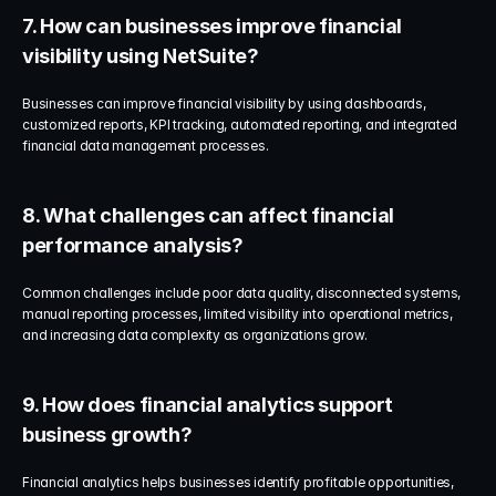
7. How can businesses improve financial 
visibility using NetSuite?
Businesses can improve financial visibility by using dashboards, 
customized reports, KPI tracking, automated reporting, and integrated 
financial data management processes.
8. What challenges can affect financial 
performance analysis?
Common challenges include poor data quality, disconnected systems, 
manual reporting processes, limited visibility into operational metrics, 
and increasing data complexity as organizations grow.
9. How does financial analytics support 
business growth?
Financial analytics helps businesses identify profitable opportunities, 