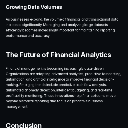
Growing Data Volumes
As businesses expand, the volume of financial and transactional data 
increases significantly. Managing and analyzing large datasets 
efficiently becomes increasingly important for maintaining reporting 
performance and accuracy.
The Future of Financial Analytics
Financial management is becoming increasingly data-driven. 
Organizations are adopting advanced analytics, predictive forecasting, 
automation, and artificial intelligence to improve financial decision-
making. Emerging trends include predictive cash flow analysis, 
automated anomaly detection, intelligent budgeting, and real-time 
profitability monitoring. These innovations help finance teams move 
beyond historical reporting and focus on proactive business 
management.
Conclusion