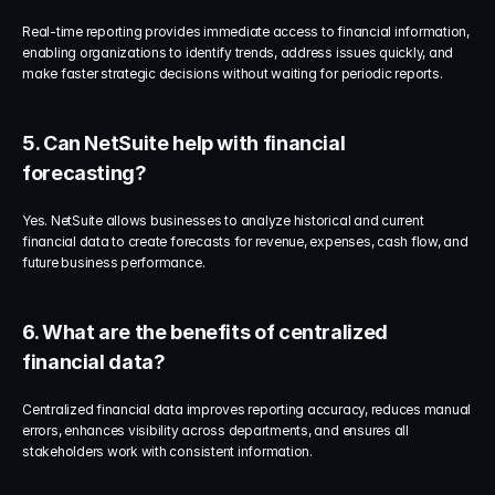
Real-time reporting provides immediate access to financial information, 
enabling organizations to identify trends, address issues quickly, and 
make faster strategic decisions without waiting for periodic reports.
5. Can NetSuite help with financial 
forecasting?
Yes. NetSuite allows businesses to analyze historical and current 
financial data to create forecasts for revenue, expenses, cash flow, and 
future business performance.
6. What are the benefits of centralized 
financial data?
Centralized financial data improves reporting accuracy, reduces manual 
errors, enhances visibility across departments, and ensures all 
stakeholders work with consistent information.