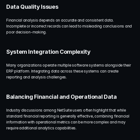
Data Quality Issues
Financial analysis depends on accurate and consistent data. 
Incomplete or incorrect records can lead to misleading conclusions and 
poor decision-making.
System Integration Complexity
Many organizations operate multiple software systems alongside their 
ERP platform. Integrating data across these systems can create 
reporting and analysis challenges.
Balancing Financial and Operational Data
Industry discussions among NetSuite users often highlight that while 
standard financial reporting is generally effective, combining financial 
information with operational metrics can be more complex and may 
require additional analytics capabilities.