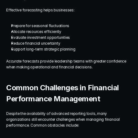
Effective forecasting helps businesses:
Prepare for seasonal fluctuations
Allocate resources efficiently
Evaluate investment opportunities
Reduce financial uncertainty
Support long-term strategic planning
Accurate forecasts provide leadership teams with greater confidence 
when making operational and financial decisions.
Common Challenges in Financial 
Performance Management
Despite the availability of advanced reporting tools, many 
organizations still encounter challenges when managing financial 
performance. Common obstacles include: