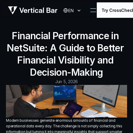
Select Language
Try CrossChec
EN
Financial Performance in 
NetSuite: A Guide to Better 
Financial Visibility and 
Decision-Making
Jun 5, 2026
Modern businesses generate enormous amounts of financial and 
operational data every day. The challenge is not simply collecting this 
information but turning it into meaningful insights that support smarter 