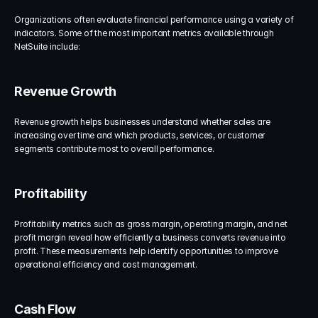
Organizations often evaluate financial performance using a variety of 
indicators. Some of the most important metrics available through 
NetSuite include:
Revenue Growth
Revenue growth helps businesses understand whether sales are 
increasing over time and which products, services, or customer 
segments contribute most to overall performance.
Profitability
Profitability metrics such as gross margin, operating margin, and net 
profit margin reveal how efficiently a business converts revenue into 
profit. These measurements help identify opportunities to improve 
operational efficiency and cost management.
Cash Flow