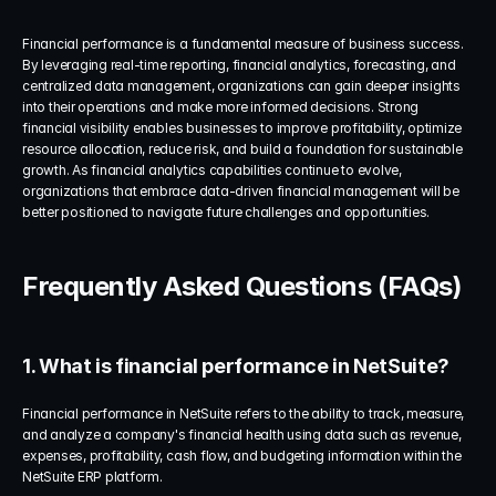
Financial performance is a fundamental measure of business success. 
By leveraging real-time reporting, financial analytics, forecasting, and 
centralized data management, organizations can gain deeper insights 
into their operations and make more informed decisions. Strong 
financial visibility enables businesses to improve profitability, optimize 
resource allocation, reduce risk, and build a foundation for sustainable 
growth. As financial analytics capabilities continue to evolve, 
organizations that embrace data-driven financial management will be 
better positioned to navigate future challenges and opportunities.
Frequently Asked Questions (FAQs)
1. What is financial performance in NetSuite?
Financial performance in NetSuite refers to the ability to track, measure, 
and analyze a company's financial health using data such as revenue, 
expenses, profitability, cash flow, and budgeting information within the 
NetSuite ERP platform.