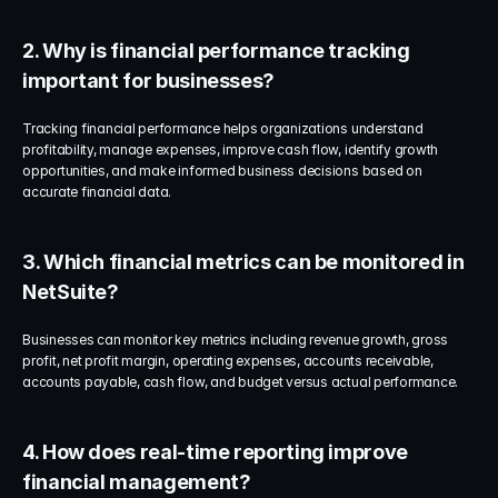
2. Why is financial performance tracking 
important for businesses?
Tracking financial performance helps organizations understand 
profitability, manage expenses, improve cash flow, identify growth 
opportunities, and make informed business decisions based on 
accurate financial data.
3. Which financial metrics can be monitored in 
NetSuite?
Businesses can monitor key metrics including revenue growth, gross 
profit, net profit margin, operating expenses, accounts receivable, 
accounts payable, cash flow, and budget versus actual performance.
4. How does real-time reporting improve 
financial management?