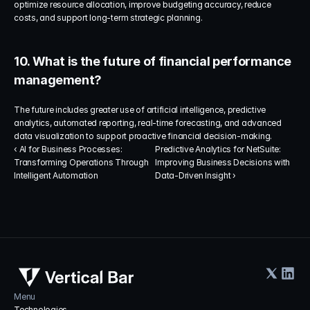
optimize resource allocation, improve budgeting accuracy, reduce 
costs, and support long-term strategic planning.
10. What is the future of financial performance 
management?
The future includes greater use of artificial intelligence, predictive 
analytics, automated reporting, real-time forecasting, and advanced 
data visualization to support proactive financial decision-making.
‹ AI for Business Processes: 
Predictive Analytics for NetSuite: 
Transforming Operations Through 
Improving Business Decisions with 
Intelligent Automation
Data-Driven Insight ›
Menu
Technologies