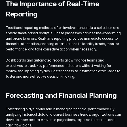
The Importance of Real-Time 
Reporting
Traditional reporting methods often involve manual data collection and 
spreadsheet-based analysis. These processes can be time-consuming 
and prone to errors. Real-time reporting provides immediate access to 
financial information, enabling organizations to identify trends, monitor 
performance, and take corrective action when necessary.
Dashboards and automated reports allow finance teams and 
executives to track key performance indicators without waiting for 
month-end reporting cycles. Faster access to information often leads to 
faster and more effective decision-making.
Forecasting and Financial Planning
Forecasting plays a vital role in managing financial performance. By 
analyzing historical data and current business trends, organizations can 
develop more accurate revenue projections, expense forecasts, and 
cash flow plans.