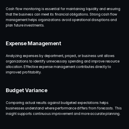
Cash flow monitoring is essential for maintaining liquidity and ensuring 
that the business can meet its financial obligations. Strong cash flow 
management helps organizations avoid operational disruptions and 
plan future investments.
Expense Management
Analyzing expenses by department, project, or business unit allows 
organizations to identify unnecessary spending and improve resource 
allocation. Effective expense management contributes directly to 
improved profitability.
Budget Variance
Comparing actual results against budgeted expectations helps 
businesses understand where performance differs from forecasts. This 
insight supports continuous improvement and more accurate planning.