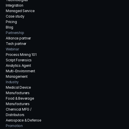
Integration
Managed Service
Case study
Pricing
Blog
Partnership
Alliance partner
Tech partner
Webinar
Process Mining 101
Script Forensics
Analytics Agent
Multi-Environment 
Management
Industry
Medical Device 
Manufacturers
Food & Beverage 
Manufacturers
Chemical MFG / 
Distributors
Aerospace & Defense
Promotion