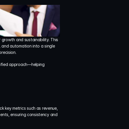
 growth and sustainability. This 
, and automation into a single 
recision.
nified approach—helping 
ck key metrics such as revenue, 
ments, ensuring consistency and 