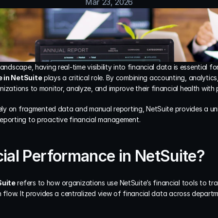
Mar 23, 2026
andscape, having real-time visibility into financial data is essential for
 in NetSuite
 plays a critical role. By combining accounting, analytics
izations to monitor, analyze, and improve their financial health with p
 rely on fragmented data and manual reporting, NetSuite provides a u
eporting to proactive financial management.
cial Performance in NetSuite?
Suite
 refers to how organizations use NetSuite’s financial tools to tra
h flow. It provides a centralized view of financial data across depart