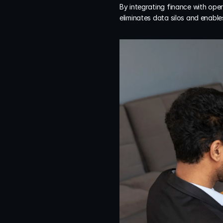
By integrating finance with oper
eliminates data silos and enable