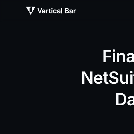
Fina
NetSui
Da