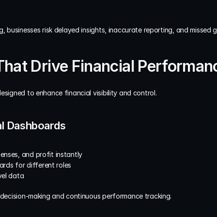
g, businesses risk delayed insights, inaccurate reporting, and missed 
That Drive Financial Performanc
esigned to enhance financial visibility and control.
ial Dashboards
enses, and profit instantly
ds for different roles
vel data
r decision-making and continuous performance tracking.