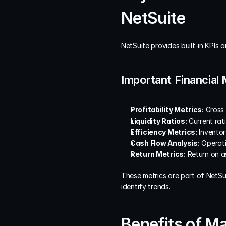
NetSuite
NetSuite provides built-in KPIs 
Important Financial 
Profitability Metrics:
 Gross
Liquidity Ratios:
 Current rati
Efficiency Metrics:
 Inventor
Cash Flow Analysis:
 Operat
Return Metrics:
 Return on a
These metrics are part of NetSu
identify trends.
Benefits of M