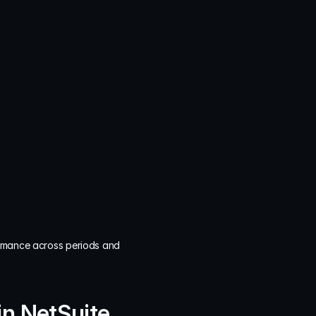
rmance across periods and 
in NetSuite