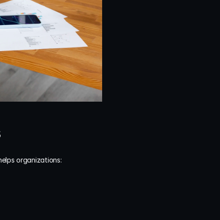
s
helps organizations: