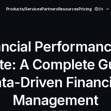
Select Langu
Products/Services
Partners
Resources
Pricing
EN
ncial Performance
te: A Complete Gu
ta-Driven Financia
Management