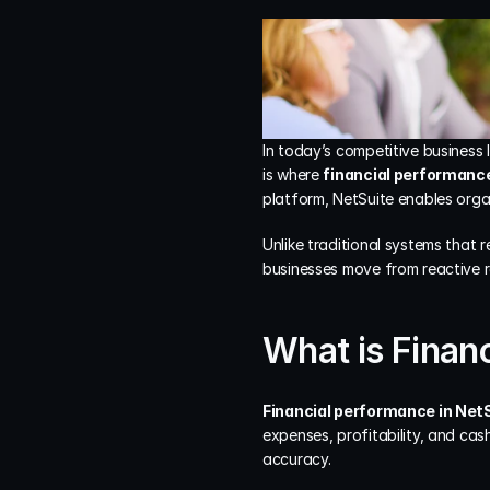
In today’s competitive business l
is where 
financial performance
platform, NetSuite enables organ
Unlike traditional systems that
businesses move from reactive r
What is Finan
Financial performance in Net
expenses, profitability, and cas
accuracy.