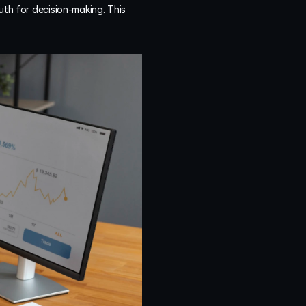
uth for decision-making. This 