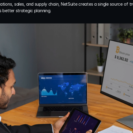
ations, sales, and supply chain, NetSuite creates a single source of tr
s better strategic planning.