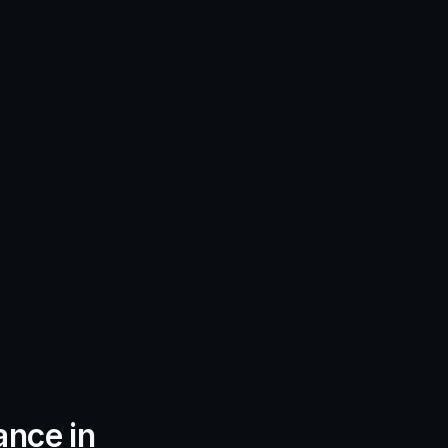
nce in 