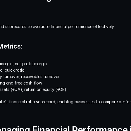
and scorecards to evaluate financial performance effectively.
Metrics:
 margin, net profit margin
o, quick ratio
y turnover, receivables turnover
ing and free cash flow
ssets (ROA), return on equity (ROE)
ite’s financial ratio scorecard, enabling businesses to compare perfo
anaging Financial Performance 