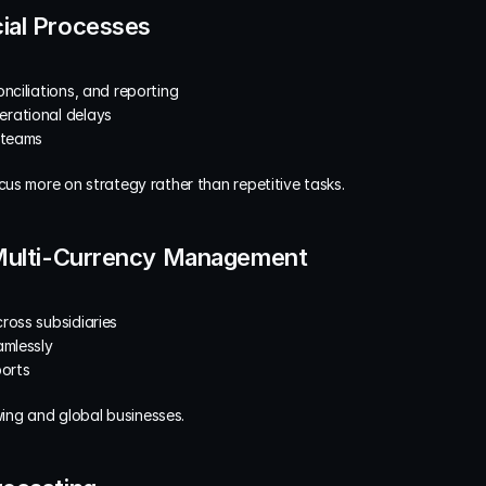
ial Processes
nciliations, and reporting
erational delays
 teams
us more on strategy rather than repetitive tasks.
 Multi-Currency Management
ross subsidiaries
amlessly
ports
owing and global businesses.