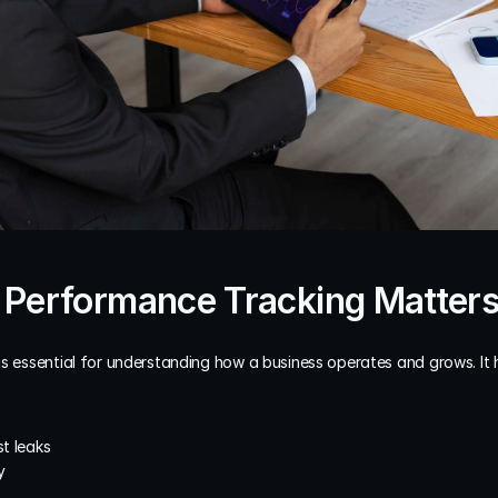
 Performance Tracking Matter
is essential for understanding how a business operates and grows. It 
st leaks
y
e