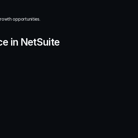
growth opportunities.
e in NetSuite