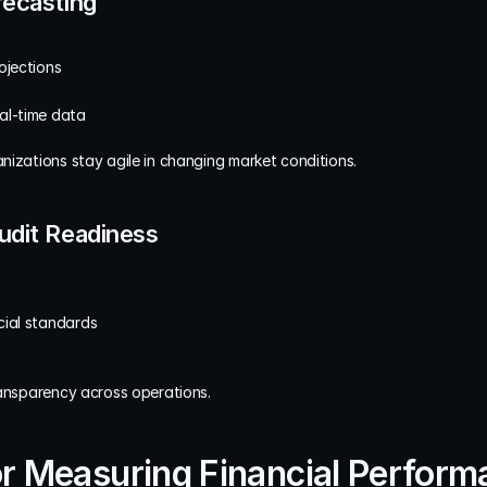
recasting
ojections
al-time data
nizations stay agile in changing market conditions.
udit Readiness
cial standards
ransparency across operations.
r Measuring Financial Performa