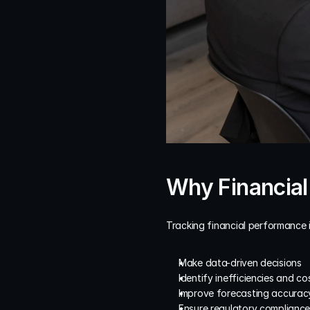
Why Financial
Tracking financial performance 
Make data-driven decisions
Identify inefficiencies and co
Improve forecasting accurac
Ensure regulatory complianc