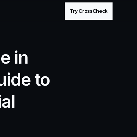
age
Try CrossCheck
 in 
ide to 
l 