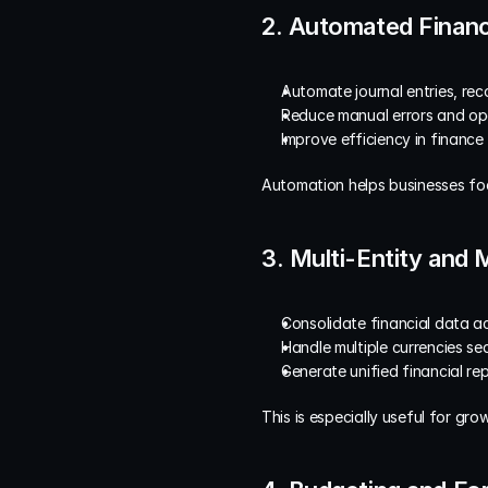
2. Automated Financ
Automate journal entries, reco
Reduce manual errors and op
Improve efficiency in finance
Automation helps businesses foc
3. Multi-Entity and
Consolidate financial data ac
Handle multiple currencies se
Generate unified financial re
This is especially useful for gr