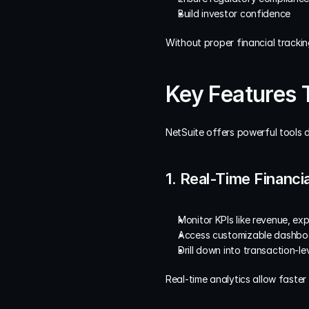
Build investor confidence
Without proper financial trackin
Key Features 
NetSuite offers powerful tools d
1. Real-Time Financ
Monitor KPIs like revenue, exp
Access customizable dashboar
Drill down into transaction-le
Real-time analytics allow faste