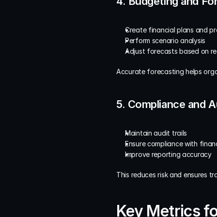
4. Budgeting and Fo
Create financial plans and pr
Perform scenario analysis
Adjust forecasts based on re
Accurate forecasting helps orga
5. Compliance and A
Maintain audit trails
Ensure compliance with finan
Improve reporting accuracy
This reduces risk and ensures t
Key Metrics fo