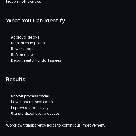
hidden inefficiencies.
What You Can Identify
Approval delays
Manual entry points
Rework loops
SLA breaches
Departmental handoff issues
Results
Shorter process cycles
Lower operational costs
Improved productivity
Standardized best practices
Workflow transparency leads to continuous improvement.