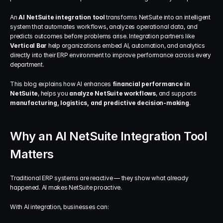
An 
AI NetSuite integration tool
 transforms NetSuite into an intelligent 
system that automates workflows, analyzes operational data, and 
predicts outcomes before problems arise. Integration partners like 
Vertical Bar
 help organizations embed AI, automation, and analytics 
directly into their ERP environment to improve performance across every 
department.
This blog explains how AI enhances 
financial performance in 
NetSuite
, helps you 
analyze NetSuite workflows
, and supports 
manufacturing, logistics, and predictive decision-making
.
Why an AI NetSuite Integration Tool 
Matters
Traditional ERP systems are reactive — they show what already 
happened. AI makes NetSuite proactive.
With AI integration, businesses can: