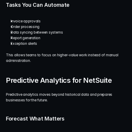
Tasks You Can Automate
Invoice approvals
Order processing
Data syncing between systems
Report generation
Exception alerts
This allows teams to focus on higher-value work instead of manual 
administration.
Predictive Analytics for NetSuite
Predictive analytics moves beyond historical data and prepares 
businesses for the future.
Forecast What Matters