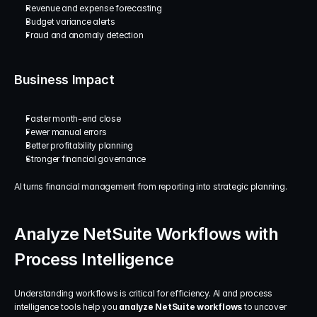
Revenue and expense forecasting
Budget variance alerts
Fraud and anomaly detection
Business Impact
Faster month-end close
Fewer manual errors
Better profitability planning
Stronger financial governance
AI turns financial management from reporting into strategic planning.
Analyze NetSuite Workflows with 
Process Intelligence
Understanding workflows is critical for efficiency. AI and process 
intelligence tools help you 
analyze NetSuite workflows
 to uncover 