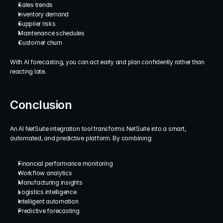
Sales trends
Inventory demand
Supplier risks
Maintenance schedules
Customer churn
With AI forecasting, you can act early and plan confidently rather than 
reacting late.
Conclusion
An AI NetSuite integration tool transforms NetSuite into a smart, 
automated, and predictive platform. By combining:
Financial performance monitoring
Workflow analytics
Manufacturing insights
Logistics intelligence
Intelligent automation
Predictive forecasting