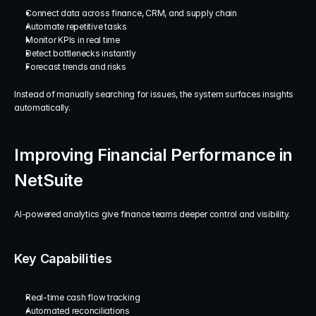
Connect data across finance, CRM, and supply chain
Automate repetitive tasks
Monitor KPIs in real time
Detect bottlenecks instantly
Forecast trends and risks
Instead of manually searching for issues, the system surfaces insights 
automatically.
Improving Financial Performance in 
NetSuite
AI-powered analytics give finance teams deeper control and visibility.
Key Capabilities
Real-time cash flow tracking
Automated reconciliations