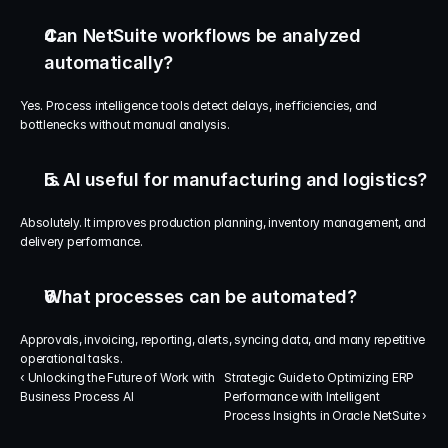
Can NetSuite workflows be analyzed 
automatically?
Yes. Process intelligence tools detect delays, inefficiencies, and 
bottlenecks without manual analysis.
Is AI useful for manufacturing and logistics?
Absolutely. It improves production planning, inventory management, and 
delivery performance.
What processes can be automated?
Approvals, invoicing, reporting, alerts, syncing data, and many repetitive 
operational tasks.
‹ Unlocking the Future of Work with 
Strategic Guide to Optimizing ERP 
Business Process AI
Performance with Intelligent 
Process Insights in Oracle NetSuite ›