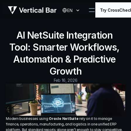
Select Language
Try CrossChec
EN
AI NetSuite Integration 
Tool: Smarter Workflows, 
Automation & Predictive 
Growth
Feb 16, 2026
Modern businesses using 
Oracle NetSuite
 rely on it to manage 
finance, operations, manufacturing, and logistics in one unified ERP 
platform. But standard reports alone aren’t enough to stay competitive.