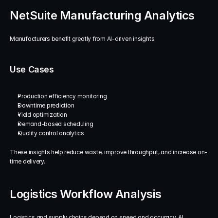
NetSuite Manufacturing Analytics
Manufacturers benefit greatly from AI-driven insights.
Use Cases
Production efficiency monitoring
Downtime prediction
Yield optimization
Demand-based scheduling
Quality control analytics
These insights help reduce waste, improve throughput, and increase on-
time delivery.
Logistics Workflow Analysis
Logistics and supply chains depend on speed and accuracy. AI 