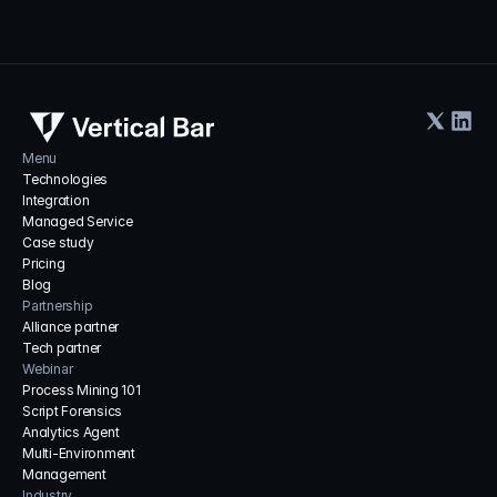
Menu
Technologies
Integration
Managed Service
Case study
Pricing
Blog
Partnership
Alliance partner
Tech partner
Webinar
Process Mining 101
Script Forensics
Analytics Agent
Multi-Environment 
Management
Industry