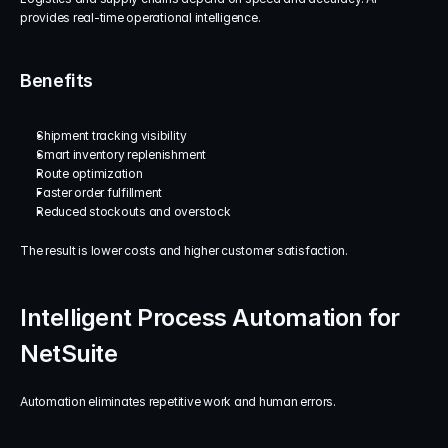
provides real-time operational intelligence.
Benefits
Shipment tracking visibility
Smart inventory replenishment
Route optimization
Faster order fulfillment
Reduced stockouts and overstock
The result is lower costs and higher customer satisfaction.
Intelligent Process Automation for 
NetSuite
Automation eliminates repetitive work and human errors.