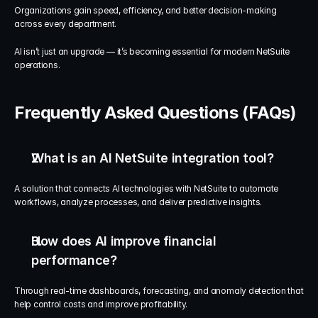
Organizations gain speed, efficiency, and better decision-making 
across every department.
AI isn’t just an upgrade — it’s becoming essential for modern NetSuite 
operations.
Frequently Asked Questions (FAQs)
What is an AI NetSuite integration tool?
A solution that connects AI technologies with NetSuite to automate 
workflows, analyze processes, and deliver predictive insights.
How does AI improve financial 
performance?
Through real-time dashboards, forecasting, and anomaly detection that 
help control costs and improve profitability.