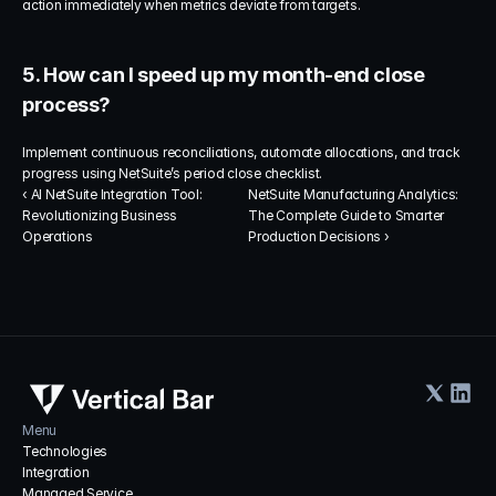
action immediately when metrics deviate from targets.
5. How can I speed up my month-end close 
process?
Implement continuous reconciliations, automate allocations, and track 
progress using NetSuite’s period close checklist.
‹ AI NetSuite Integration Tool: 
NetSuite Manufacturing Analytics: 
Revolutionizing Business 
The Complete Guide to Smarter 
Operations
Production Decisions ›
Menu
Technologies
Integration
Managed Service