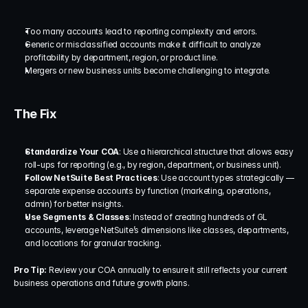
Too many accounts lead to reporting complexity and errors.
Generic or misclassified accounts make it difficult to analyze 
profitability by department, region, or product line.
Mergers or new business units become challenging to integrate.
The Fix
Standardize Your COA
: Use a hierarchical structure that allows easy 
roll-ups for reporting (e.g., by region, department, or business unit).
Follow NetSuite Best Practices
: Use account types strategically — 
separate expense accounts by function (marketing, operations, 
admin) for better insights.
Use Segments & Classes
: Instead of creating hundreds of GL 
accounts, leverage NetSuite’s dimensions like classes, departments, 
and locations for granular tracking.
Pro Tip:
 Review your COA annually to ensure it still reflects your current 
business operations and future growth plans.