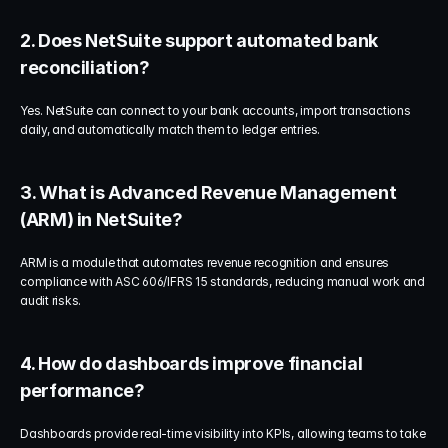
2. Does NetSuite support automated bank 
reconciliation?
Yes. NetSuite can connect to your bank accounts, import transactions 
daily, and automatically match them to ledger entries.
3. What is Advanced Revenue Management 
(ARM) in NetSuite?
ARM is a module that automates revenue recognition and ensures 
compliance with ASC 606/IFRS 15 standards, reducing manual work and 
audit risks.
4. How do dashboards improve financial 
performance?
Dashboards provide real-time visibility into KPIs, allowing teams to take 