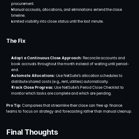
procurement.
Manual accruals, allocations, and eliminations extend the close 
timeline.
Limited visibility into close status until the last minute.
The Fix
Adopt a Continuous Close Approach:
 Reconcile accounts and 
book accruals throughout the month instead of waiting until period-
end.
Automate Allocations:
 Use NetSuite’s allocation schedules to 
distribute shared costs (e.g., rent, utilities) automatically.
Track Close Progress:
 Use NetSuite’s Period Close Checklist to 
monitor which tasks are complete and which are pending.
Pro Tip:
 Companies that streamline their close can free up finance 
teams to focus on strategy and forecasting rather than manual cleanup.
Final Thoughts