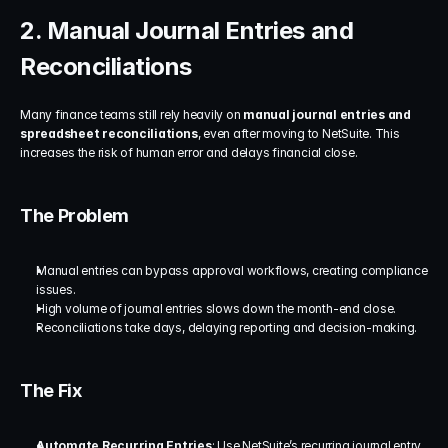
2. Manual Journal Entries and 
Reconciliations
Many finance teams still rely heavily on 
manual journal entries and 
spreadsheet reconciliations
, even after moving to NetSuite. This 
increases the risk of human error and delays financial close.
The Problem
Manual entries can bypass approval workflows, creating compliance 
issues.
High volume of journal entries slows down the month-end close.
Reconciliations take days, delaying reporting and decision-making.
The Fix
Automate Recurring Entries
: Use NetSuite’s recurring journal entry 