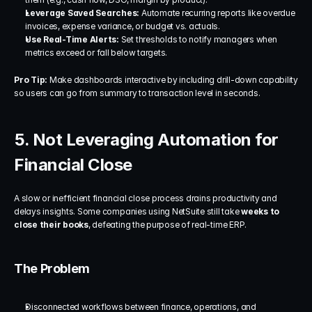
Leverage Saved Searches:
 Automate recurring reports like overdue 
invoices, expense variance, or budget vs. actuals.
Use Real-Time Alerts:
 Set thresholds to notify managers when 
metrics exceed or fall below targets.
Pro Tip:
 Make dashboards interactive by including drill-down capability 
so users can go from summary to transaction level in seconds.
5. Not Leveraging Automation for 
Financial Close
A slow or inefficient financial close process drains productivity and 
delays insights. Some companies using NetSuite still take 
weeks to 
close their books
, defeating the purpose of real-time ERP.
The Problem
Disconnected workflows between finance, operations, and 