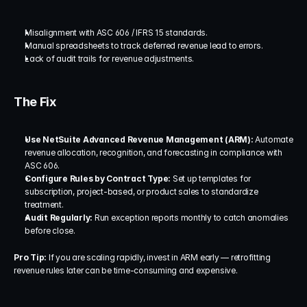
Misalignment with ASC 606 / IFRS 15 standards.
Manual spreadsheets to track deferred revenue lead to errors.
Lack of audit trails for revenue adjustments.
The Fix
Use NetSuite Advanced Revenue Management (ARM):
 Automate 
revenue allocation, recognition, and forecasting in compliance with 
ASC 606.
Configure Rules by Contract Type:
 Set up templates for 
subscription, project-based, or product sales to standardize 
treatment.
Audit Regularly:
 Run exception reports monthly to catch anomalies 
before close.
Pro Tip:
 If you are scaling rapidly, invest in ARM early — retrofitting 
revenue rules later can be time-consuming and expensive.