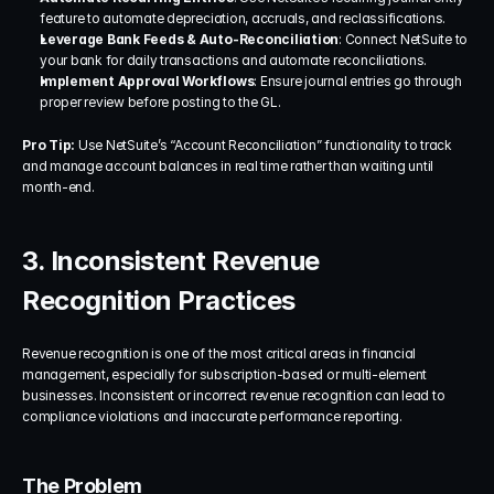
feature to automate depreciation, accruals, and reclassifications.
Leverage Bank Feeds & Auto-Reconciliation
: Connect NetSuite to 
your bank for daily transactions and automate reconciliations.
Implement Approval Workflows
: Ensure journal entries go through 
proper review before posting to the GL.
Pro Tip:
 Use NetSuite’s “Account Reconciliation” functionality to track 
and manage account balances in real time rather than waiting until 
month-end.
3. Inconsistent Revenue 
Recognition Practices
Revenue recognition is one of the most critical areas in financial 
management, especially for subscription-based or multi-element 
businesses. Inconsistent or incorrect revenue recognition can lead to 
compliance violations and inaccurate performance reporting.
The Problem