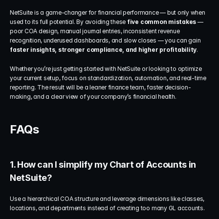
NetSuite is a game-changer for financial performance — but only when 
used to its full potential. By avoiding these 
five common mistakes
 — 
poor COA design, manual journal entries, inconsistent revenue 
recognition, underused dashboards, and slow closes — you can gain 
faster insights, stronger compliance, and higher profitability
.
Whether you’re just getting started with NetSuite or looking to optimize 
your current setup, focus on standardization, automation, and real-time 
reporting. The result will be a leaner finance team, faster decision-
making, and a clear view of your company’s financial health.
FAQs
1. How can I simplify my Chart of Accounts in 
NetSuite?
Use a hierarchical COA structure and leverage dimensions like classes, 
locations, and departments instead of creating too many GL accounts.