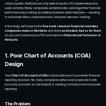
robust system, NetSuite can only deliver results if it’s implemented and 
used correctly. Many companies unintentionally sabotage their financial 
performance by making avoidable mistakes within NetSuite — resulting 
in inaccurate data, compliance risks, and poor decision-making.
In this blog, we’ll explore the 
five most common financial mistakes 
companies make in NetSuite
 and share 
actionable tips to fix them
so you can maximize your ROI and improve 
financial performance in 
Netsuite
.
1. Poor Chart of Accounts (COA) 
Design
Your 
Chart of Accounts (COA)
 is the backbone of your entire financial 
reporting structure. Yet, many companies either overcomplicate it with 
too many accounts or oversimplify it, creating confusion and inaccurate 
reporting.
The Problem