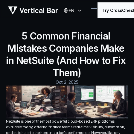
Select Language
Try CrossChec
EN
5 Common Financial 
Mistakes Companies Make 
in NetSuite (And How to Fix 
Them)
Oct 2, 2025
NetSuite is one of the most powerful cloud-based ERP platforms 
available today, offering finance teams real-time visibility, automation, 
and insights into their organization’s performance. However, like any 