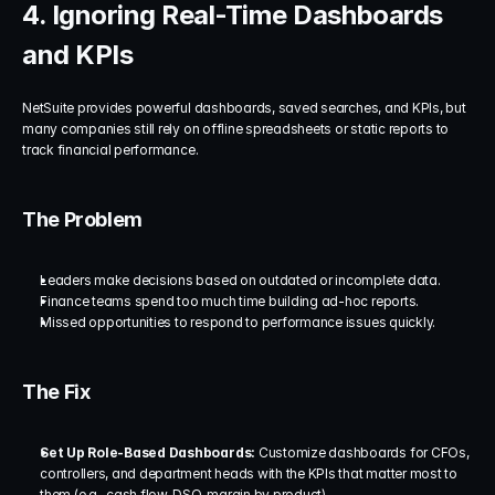
4. Ignoring Real-Time Dashboards 
and KPIs
NetSuite provides powerful dashboards, saved searches, and KPIs, but 
many companies still rely on offline spreadsheets or static reports to 
track financial performance.
The Problem
Leaders make decisions based on outdated or incomplete data.
Finance teams spend too much time building ad-hoc reports.
Missed opportunities to respond to performance issues quickly.
The Fix
Set Up Role-Based Dashboards:
 Customize dashboards for CFOs, 
controllers, and department heads with the KPIs that matter most to 
them (e.g., cash flow, DSO, margin by product).