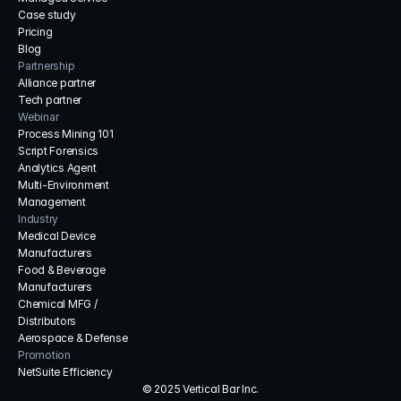
Case study
Pricing
Blog
Partnership
Alliance partner
Tech partner
Webinar
Process Mining 101
Script Forensics
Analytics Agent
Multi-Environment 
Management
Industry
Medical Device 
Manufacturers
Food & Beverage 
Manufacturers
Chemical MFG / 
Distributors
Aerospace & Defense
Promotion
NetSuite Efficiency
© 2025 Vertical Bar Inc.