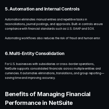
5. Automation and Internal Controls
Automation eliminates manual entries and repetitive tasks in 
reconciliations, journal postings, and approvals. Built-in controls ensure 
compliance with financial standards such as U.S. GAAP and SOX.
Automating workflows also reduces the risk of fraud and human error.
6. Multi-Entity Consolidation
For U.S. businesses with subsidiaries or cross-border operations, 
NetSuite supports consolidated financials across multiple entities and 
currencies. It automates eliminations, translations, and group reporting—
saving time and improving accuracy.
Benefits of Managing Financial 
Performance in NetSuite