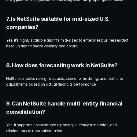
7. Is NetSuite suitable for mid-sized U.S. 
companies?
Yes, it’s highly scalable and fits mid-sized to enterprise businesses that 
need unified financial visibility and control.
8. How does forecasting work in NetSuite?
NetSuite enables rolling forecasts, scenario modeling, and real-time 
adjustments based on actual financial performance.
9. Can NetSuite handle multi-entity financial 
consolidation?
Yes. It supports consolidated reporting, currency translation, and 
eliminations across subsidiaries.