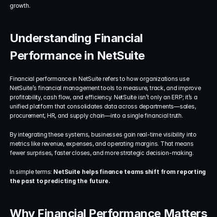
growth.
Understanding Financial 
Performance in NetSuite
Financial performance in NetSuite refers to how organizations use 
NetSuite’s financial management tools to measure, track, and improve 
profitability, cash flow, and efficiency. NetSuite isn’t only an ERP; it’s a 
unified platform that consolidates data across departments—sales, 
procurement, HR, and supply chain—into a single financial truth.
By integrating these systems, businesses gain real-time visibility into 
metrics like revenue, expenses, and operating margins. That means 
fewer surprises, faster closes, and more strategic decision-making.
In simple terms: 
NetSuite helps finance teams shift from reporting 
the past to predicting the future.
Why Financial Performance Matters