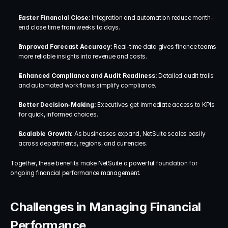
Faster Financial Close: 
Integration and automation reduce month-
end close time from weeks to days.
Improved Forecast Accuracy: 
Real-time data gives finance teams 
more reliable insights into revenue and costs.
Enhanced Compliance and Audit Readiness: 
Detailed audit trails 
and automated workflows simplify compliance.
Better Decision-Making: 
Executives get immediate access to KPIs 
for quick, informed choices.
Scalable Growth: 
As businesses expand, NetSuite scales easily 
across departments, regions, and currencies.
Together, these benefits make NetSuite a powerful foundation for 
ongoing financial performance management.
Challenges in Managing Financial 
Performance