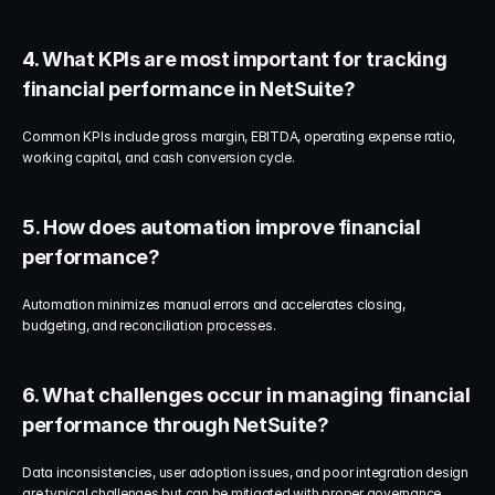
4. What KPIs are most important for tracking 
financial performance in NetSuite?
Common KPIs include gross margin, EBITDA, operating expense ratio, 
working capital, and cash conversion cycle.
5. How does automation improve financial 
performance?
Automation minimizes manual errors and accelerates closing, 
budgeting, and reconciliation processes.
6. What challenges occur in managing financial 
performance through NetSuite?
Data inconsistencies, user adoption issues, and poor integration design 
are typical challenges but can be mitigated with proper governance.