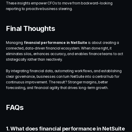
These insights empower CFOs to move from backward-looking 
reporting to proactive business steering.
Final Thoughts
Managing 
financial performance in NetSuite
 is about creating a 
connected, data-driven financial ecosystem. When done right, it 
eliminates silos, enhances accuracy, and enables finance teams to act 
strategically rather than reactively.
By integrating financial data, automating workflows, and establishing 
clear governance, businesses can turn NetSuite into a central hub for 
continuous improvement. The result? Stronger margins, better 
forecasting, and financial agility that drives long-term growth.
FAQs
1. What does financial performance in NetSuite 