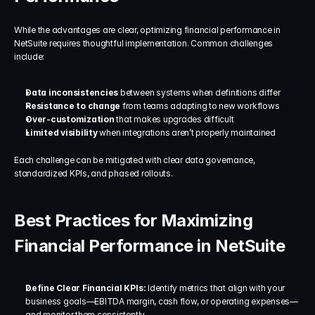
While the advantages are clear, optimizing financial performance in 
NetSuite requires thoughtful implementation. Common challenges 
include:
Data inconsistencies
 between systems when definitions differ
Resistance to change
 from teams adapting to new workflows
Over-customization
 that makes upgrades difficult
Limited visibility
 when integrations aren’t properly maintained
Each challenge can be mitigated with clear data governance, 
standardized KPIs, and phased rollouts.
Best Practices for Maximizing 
Financial Performance in NetSuite
Define Clear Financial KPIs: 
Identify metrics that align with your 
business goals—EBITDA margin, cash flow, or operating expenses—
and monitor them consistently.