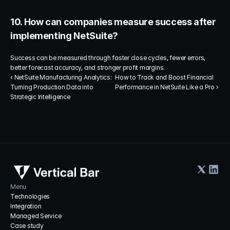
10. How can companies measure success after 
implementing NetSuite?
Success can be measured through faster close cycles, fewer errors, 
better forecast accuracy, and stronger profit margins.
‹ NetSuite Manufacturing Analytics: 
How to Track and Boost Financial 
Turning Production Data into 
Performance in NetSuite Like a Pro ›
Strategic Intelligence
Menu
Technologies
Integration
Managed Service
Case study