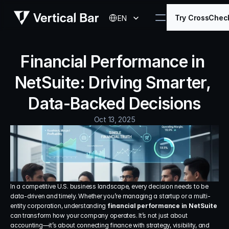
Select Language
Try CrossChec
EN
Financial Performance in 
NetSuite: Driving Smarter, 
Data-Backed Decisions
Oct 13, 2025
In a competitive U.S. business landscape, every decision needs to be 
data-driven and timely. Whether you’re managing a startup or a multi-
entity corporation, understanding 
financial performance in NetSuite
can transform how your company operates. It’s not just about 
accounting—it’s about connecting finance with strategy, visibility, and 