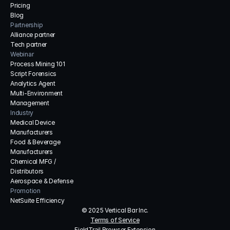
Pricing
Blog
Partnership
Alliance partner
Tech partner
Webinar
Process Mining 101
Script Forensics
Analytics Agent
Multi-Environment 
Management
Industry
Medical Device 
Manufacturers
Food & Beverage 
Manufacturers
Chemical MFG / 
Distributors
Aerospace & Defense
Promotion
NetSuite Efficiency
© 2025 Vertical Bar Inc.
Terms of Service
FieldTrail Browser Extension