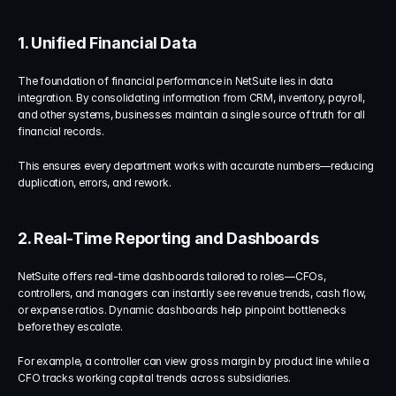
1. Unified Financial Data
The foundation of financial performance in NetSuite lies in data 
integration. By consolidating information from CRM, inventory, payroll, 
and other systems, businesses maintain a single source of truth for all 
financial records.
This ensures every department works with accurate numbers—reducing 
duplication, errors, and rework.
2. Real-Time Reporting and Dashboards
NetSuite offers real-time dashboards tailored to roles—CFOs, 
controllers, and managers can instantly see revenue trends, cash flow, 
or expense ratios. Dynamic dashboards help pinpoint bottlenecks 
before they escalate.
For example, a controller can view gross margin by product line while a 
CFO tracks working capital trends across subsidiaries.