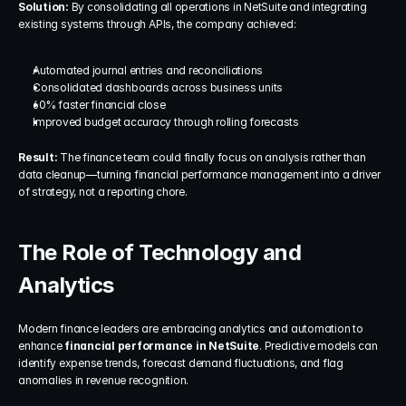
Solution: 
By consolidating all operations in NetSuite and integrating 
existing systems through APIs, the company achieved:
Automated journal entries and reconciliations
Consolidated dashboards across business units
60% faster financial close
Improved budget accuracy through rolling forecasts
Result: 
The finance team could finally focus on analysis rather than 
data cleanup—turning financial performance management into a driver 
of strategy, not a reporting chore.
The Role of Technology and 
Analytics
Modern finance leaders are embracing analytics and automation to 
enhance 
financial performance in NetSuite
. Predictive models can 
identify expense trends, forecast demand fluctuations, and flag 
anomalies in revenue recognition.