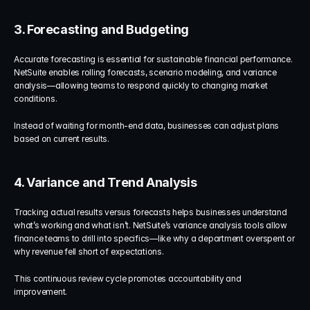
3. Forecasting and Budgeting
Accurate forecasting is essential for sustainable financial performance. 
NetSuite enables rolling forecasts, scenario modeling, and variance 
analysis—allowing teams to respond quickly to changing market 
conditions.
Instead of waiting for month-end data, businesses can adjust plans 
based on current results.
4. Variance and Trend Analysis
Tracking actual results versus forecasts helps businesses understand 
what’s working and what isn’t. NetSuite’s variance analysis tools allow 
finance teams to drill into specifics—like why a department overspent or 
why revenue fell short of expectations.
This continuous review cycle promotes accountability and 
improvement.