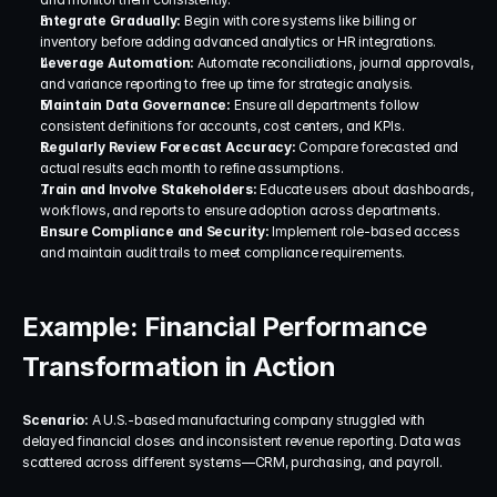
Integrate Gradually: 
Begin with core systems like billing or 
inventory before adding advanced analytics or HR integrations.
Leverage Automation: 
Automate reconciliations, journal approvals, 
and variance reporting to free up time for strategic analysis.
Maintain Data Governance: 
Ensure all departments follow 
consistent definitions for accounts, cost centers, and KPIs.
Regularly Review Forecast Accuracy: 
Compare forecasted and 
actual results each month to refine assumptions.
Train and Involve Stakeholders: 
Educate users about dashboards, 
workflows, and reports to ensure adoption across departments.
Ensure Compliance and Security: 
Implement role-based access 
and maintain audit trails to meet compliance requirements.
Example: Financial Performance 
Transformation in Action
Scenario: 
A U.S.-based manufacturing company struggled with 
delayed financial closes and inconsistent revenue reporting. Data was 
scattered across different systems—CRM, purchasing, and payroll.