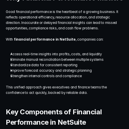
Good financial performance is the heartbeat of a growing business. It 
reflects operational efficiency, resource allocation, and strategic 
direction. Inaccurate or delayed financial insights can lead to missed 
opportunities, compliance risks, and cash flow problems.
With 
financial performance in NetSuite
, companies can:
Access real-time insights into profits, costs, and liquidity
Eliminate manual reconciliation between multiple systems
Standardize data for consistent reporting
Improve forecast accuracy and strategic planning
Strengthen internal controls and compliance
This unified approach gives executives and finance teams the 
confidence to act quickly, backed by reliable data.
Key Components of Financial 
Performance in NetSuite