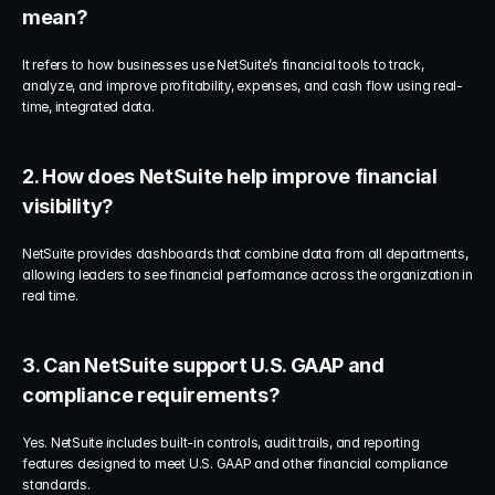
mean?
It refers to how businesses use NetSuite’s financial tools to track, 
analyze, and improve profitability, expenses, and cash flow using real-
time, integrated data.
2. How does NetSuite help improve financial 
visibility?
NetSuite provides dashboards that combine data from all departments, 
allowing leaders to see financial performance across the organization in 
real time.
3. Can NetSuite support U.S. GAAP and 
compliance requirements?
Yes. NetSuite includes built-in controls, audit trails, and reporting 
features designed to meet U.S. GAAP and other financial compliance 
standards.