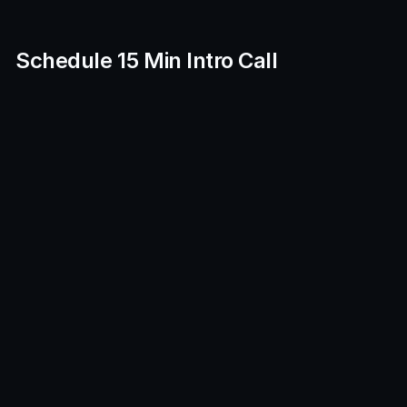
Schedule 15 Min Intro Call